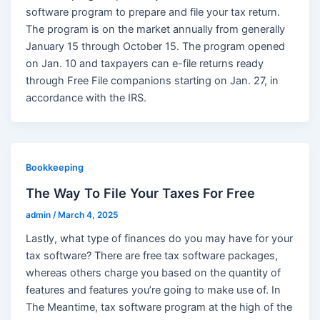
software program to prepare and file your tax return.
The program is on the market annually from generally
January 15 through October 15. The program opened
on Jan. 10 and taxpayers can e-file returns ready
through Free File companions starting on Jan. 27, in
accordance with the IRS.
Bookkeeping
The Way To File Your Taxes For Free
admin
/
March 4, 2025
Lastly, what type of finances do you may have for your
tax software? There are free tax software packages,
whereas others charge you based on the quantity of
features and features you’re going to make use of. In
The Meantime, tax software program at the high of the