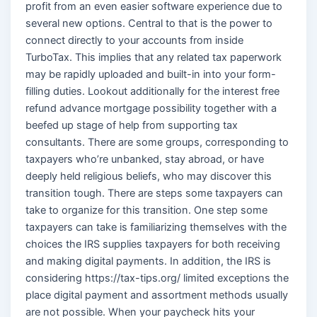
profit from an even easier software experience due to
several new options. Central to that is the power to
connect directly to your accounts from inside
TurboTax. This implies that any related tax paperwork
may be rapidly uploaded and built-in into your form-
filling duties. Lookout additionally for the interest free
refund advance mortgage possibility together with a
beefed up stage of help from supporting tax
consultants. There are some groups, corresponding to
taxpayers who’re unbanked, stay abroad, or have
deeply held religious beliefs, who may discover this
transition tough. There are steps some taxpayers can
take to organize for this transition. One step some
taxpayers can take is familiarizing themselves with the
choices the IRS supplies taxpayers for both receiving
and making digital payments. In addition, the IRS is
considering https://tax-tips.org/ limited exceptions the
place digital payment and assortment methods usually
are not possible. When your paycheck hits your