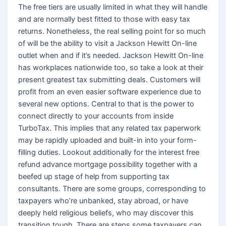
The free tiers are usually limited in what they will handle
and are normally best fitted to those with easy tax
returns. Nonetheless, the real selling point for so much
of will be the ability to visit a Jackson Hewitt On-line
outlet when and if it’s needed. Jackson Hewitt On-line
has workplaces nationwide too, so take a look at their
present greatest tax submitting deals. Customers will
profit from an even easier software experience due to
several new options. Central to that is the power to
connect directly to your accounts from inside
TurboTax. This implies that any related tax paperwork
may be rapidly uploaded and built-in into your form-
filling duties. Lookout additionally for the interest free
refund advance mortgage possibility together with a
beefed up stage of help from supporting tax
consultants. There are some groups, corresponding to
taxpayers who’re unbanked, stay abroad, or have
deeply held religious beliefs, who may discover this
transition tough. There are steps some taxpayers can