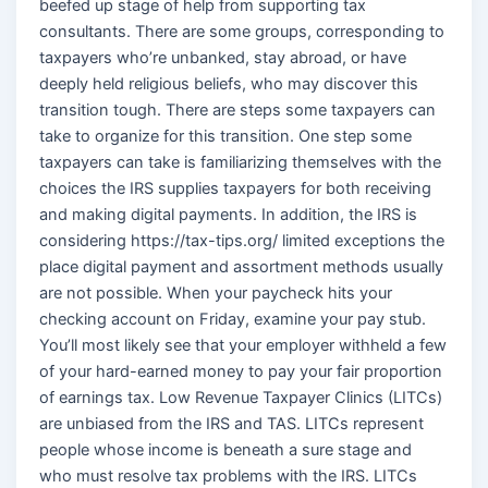
beefed up stage of help from supporting tax
consultants. There are some groups, corresponding to
taxpayers who’re unbanked, stay abroad, or have
deeply held religious beliefs, who may discover this
transition tough. There are steps some taxpayers can
take to organize for this transition. One step some
taxpayers can take is familiarizing themselves with the
choices the IRS supplies taxpayers for both receiving
and making digital payments. In addition, the IRS is
considering https://tax-tips.org/ limited exceptions the
place digital payment and assortment methods usually
are not possible. When your paycheck hits your
checking account on Friday, examine your pay stub.
You’ll most likely see that your employer withheld a few
of your hard-earned money to pay your fair proportion
of earnings tax. Low Revenue Taxpayer Clinics (LITCs)
are unbiased from the IRS and TAS. LITCs represent
people whose income is beneath a sure stage and
who must resolve tax problems with the IRS. LITCs