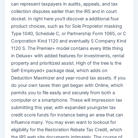
can represent taxpayers in audits, appeals, and tax
collection disputes earlier than the IRS and in court
docket. In right here you’ll discover a additional four
product choices, such as for Sole Proprietor masking
Type 1040, Schedule C, or Partnership Form 1065, or C
Corporation Kind 1120 and eventually S Company Kind
1120 S. The Premier+ model contains every little thing
in Deluxe+ with added features for investments, rental
property and prioritized assist. High of the tree is the
Self-Employed+ package deal, which adds on
Deduction Maximizer and year-round tax assets. If you
do your own taxes then get began with Online, which
permits you to file easily and securely from both a
computer or a smartphone. These will impression tax
submitting this year, with expanded youngster tax
credit score funds for instance being an area that can
influence many. You may even want to lookout for
eligibility for the Restoration Rebate Tax Credit, which
the IRS web site documents intimately. The course of