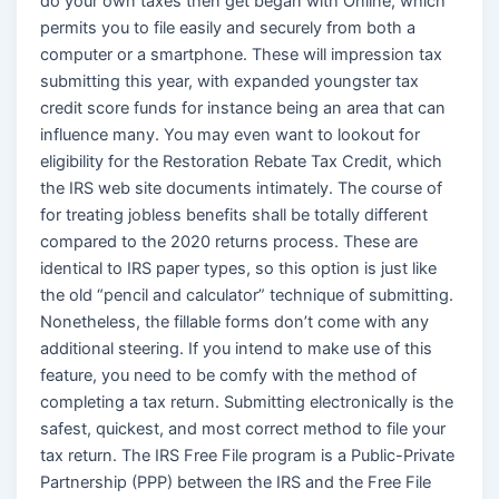
do your own taxes then get began with Online, which
permits you to file easily and securely from both a
computer or a smartphone. These will impression tax
submitting this year, with expanded youngster tax
credit score funds for instance being an area that can
influence many. You may even want to lookout for
eligibility for the Restoration Rebate Tax Credit, which
the IRS web site documents intimately. The course of
for treating jobless benefits shall be totally different
compared to the 2020 returns process. These are
identical to IRS paper types, so this option is just like
the old “pencil and calculator” technique of submitting.
Nonetheless, the fillable forms don’t come with any
additional steering. If you intend to make use of this
feature, you need to be comfy with the method of
completing a tax return. Submitting electronically is the
safest, quickest, and most correct method to file your
tax return. The IRS Free File program is a Public-Private
Partnership (PPP) between the IRS and the Free File