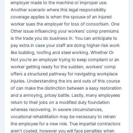
employer made to the machine or improper use.
Another scenario where this legal responsibility
coverage applies is when the spouse of an injured
worker sues the employer for loss of consortium. One
Other issue influencing your workers’ comp premiums
is the trade you do business in. You can anticipate to
pay extra in case your staff are doing higher-risk work
like building, roofing and steel working. Whether Or
Not you’re an employer trying to keep compliant or an
worker getting ready for the sudden, workers’ comp
offers a structured pathway for navigating workplace
injuries. Understanding the ins and outs of this course
of can make the distinction between a easy restoration
and a annoying, pricey battle. Lastly, many employees
return to their jobs on a modified duty foundation
whereas recovering. In severe circumstances,
vocational rehabilitation may be necessary to retrain
the employee for a new role. True impartial contractors
aren’t coated, however you will face penalties when