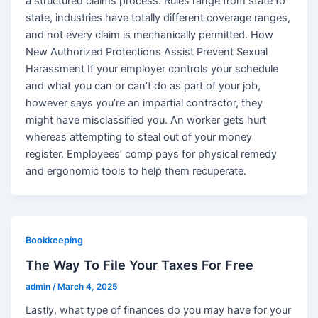
a structured claims process. Rules range from state to
state, industries have totally different coverage ranges,
and not every claim is mechanically permitted. How
New Authorized Protections Assist Prevent Sexual
Harassment If your employer controls your schedule
and what you can or can’t do as part of your job,
however says you’re an impartial contractor, they
might have misclassified you. An worker gets hurt
whereas attempting to steal out of your money
register. Employees’ comp pays for physical remedy
and ergonomic tools to help them recuperate.
Bookkeeping
The Way To File Your Taxes For Free
admin
/
March 4, 2025
Lastly, what type of finances do you may have for your