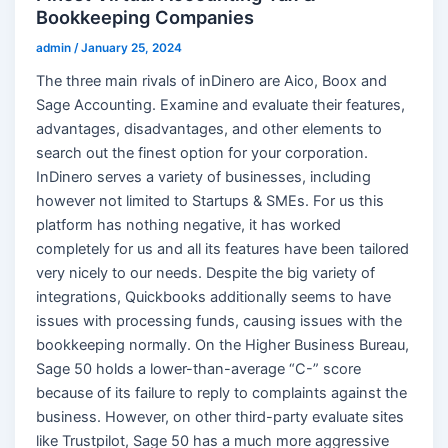
Bookkeeping Companies
admin
/
January 25, 2024
The three main rivals of inDinero are Aico, Boox and
Sage Accounting. Examine and evaluate their features,
advantages, disadvantages, and other elements to
search out the finest option for your corporation.
InDinero serves a variety of businesses, including
however not limited to Startups & SMEs. For us this
platform has nothing negative, it has worked
completely for us and all its features have been tailored
very nicely to our needs. Despite the big variety of
integrations, Quickbooks additionally seems to have
issues with processing funds, causing issues with the
bookkeeping normally. On the Higher Business Bureau,
Sage 50 holds a lower-than-average “C-” score
because of its failure to reply to complaints against the
business. However, on other third-party evaluate sites
like Trustpilot, Sage 50 has a much more aggressive