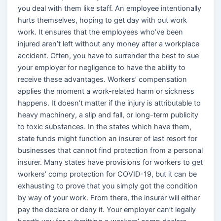
you deal with them like staff. An employee intentionally
hurts themselves, hoping to get day with out work
work. It ensures that the employees who’ve been
injured aren’t left without any money after a workplace
accident. Often, you have to surrender the best to sue
your employer for negligence to have the ability to
receive these advantages. Workers’ compensation
applies the moment a work-related harm or sickness
happens. It doesn’t matter if the injury is attributable to
heavy machinery, a slip and fall, or long-term publicity
to toxic substances. In the states which have them,
state funds might function an insurer of last resort for
businesses that cannot find protection from a personal
insurer. Many states have provisions for workers to get
workers’ comp protection for COVID-19, but it can be
exhausting to prove that you simply got the condition
by way of your work. From there, the insurer will either
pay the declare or deny it. Your employer can’t legally