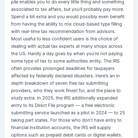
pile enables you to do every little thing and something
associated to tax affairs, but you’ll probably pay more.
Spend a bit extra and you would possibly even benefit
from having the ability to mix cloud-based type filling
with real-time tax recommendation from advisors.
Most useful to less confident users is the choice of
dealing with actual tax experts at many shops across
the US. Hardly a day goes by when you’re not paying
some type of tax to some authorities entity. The IRS
often provides prolonged deadlines for taxpayers
affected by federally declared disasters. Here’s an in
depth breakdown of seven free tax submitting
providers, who they work finest for, and the place to
study extra. In 2025, the IRS additionally expanded
entry to its Direct File program — a free electronic
submitting service launched as a pilot in 2024 — to 25
taking part states. For those who don’t have entry to
financial institution accounts, the IRS will supply
options such as prepaid debit cards or digital wallets.