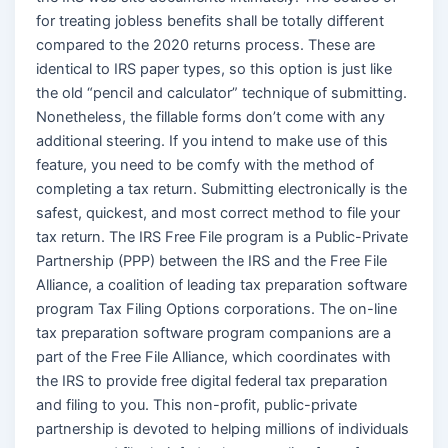
for treating jobless benefits shall be totally different
compared to the 2020 returns process. These are
identical to IRS paper types, so this option is just like
the old “pencil and calculator” technique of submitting.
Nonetheless, the fillable forms don’t come with any
additional steering. If you intend to make use of this
feature, you need to be comfy with the method of
completing a tax return. Submitting electronically is the
safest, quickest, and most correct method to file your
tax return. The IRS Free File program is a Public-Private
Partnership (PPP) between the IRS and the Free File
Alliance, a coalition of leading tax preparation software
program Tax Filing Options corporations. The on-line
tax preparation software program companions are a
part of the Free File Alliance, which coordinates with
the IRS to provide free digital federal tax preparation
and filing to you. This non-profit, public-private
partnership is devoted to helping millions of individuals