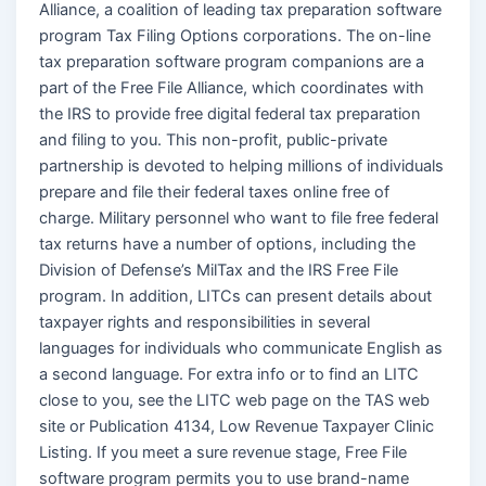
Alliance, a coalition of leading tax preparation software
program Tax Filing Options corporations. The on-line
tax preparation software program companions are a
part of the Free File Alliance, which coordinates with
the IRS to provide free digital federal tax preparation
and filing to you. This non-profit, public-private
partnership is devoted to helping millions of individuals
prepare and file their federal taxes online free of
charge. Military personnel who want to file free federal
tax returns have a number of options, including the
Division of Defense’s MilTax and the IRS Free File
program. In addition, LITCs can present details about
taxpayer rights and responsibilities in several
languages for individuals who communicate English as
a second language. For extra info or to find an LITC
close to you, see the LITC web page on the TAS web
site or Publication 4134, Low Revenue Taxpayer Clinic
Listing. If you meet a sure revenue stage, Free File
software program permits you to use brand-name