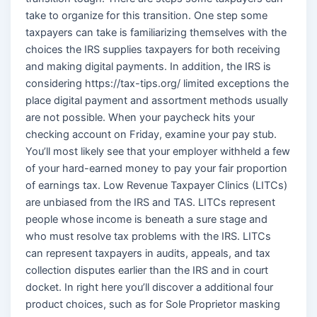
take to organize for this transition. One step some
taxpayers can take is familiarizing themselves with the
choices the IRS supplies taxpayers for both receiving
and making digital payments. In addition, the IRS is
considering https://tax-tips.org/ limited exceptions the
place digital payment and assortment methods usually
are not possible. When your paycheck hits your
checking account on Friday, examine your pay stub.
You’ll most likely see that your employer withheld a few
of your hard-earned money to pay your fair proportion
of earnings tax. Low Revenue Taxpayer Clinics (LITCs)
are unbiased from the IRS and TAS. LITCs represent
people whose income is beneath a sure stage and
who must resolve tax problems with the IRS. LITCs
can represent taxpayers in audits, appeals, and tax
collection disputes earlier than the IRS and in court
docket. In right here you’ll discover a additional four
product choices, such as for Sole Proprietor masking