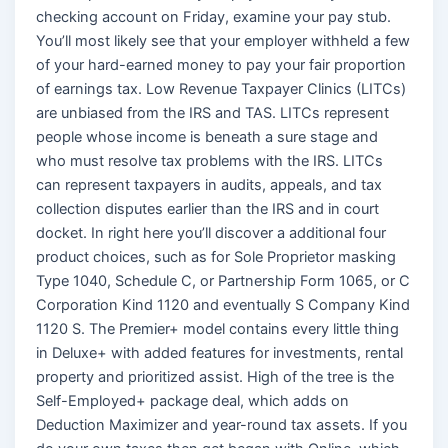
checking account on Friday, examine your pay stub.
You’ll most likely see that your employer withheld a few
of your hard-earned money to pay your fair proportion
of earnings tax. Low Revenue Taxpayer Clinics (LITCs)
are unbiased from the IRS and TAS. LITCs represent
people whose income is beneath a sure stage and
who must resolve tax problems with the IRS. LITCs
can represent taxpayers in audits, appeals, and tax
collection disputes earlier than the IRS and in court
docket. In right here you’ll discover a additional four
product choices, such as for Sole Proprietor masking
Type 1040, Schedule C, or Partnership Form 1065, or C
Corporation Kind 1120 and eventually S Company Kind
1120 S. The Premier+ model contains every little thing
in Deluxe+ with added features for investments, rental
property and prioritized assist. High of the tree is the
Self-Employed+ package deal, which adds on
Deduction Maximizer and year-round tax assets. If you