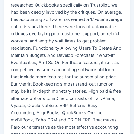
researched Quickbooks specifically on Trustpilot, we
had been deeply involved by the critiques. On average,
this accounting software has earned a 1.1-star average
out of 5 stars there. There were tons of unfavorable
critiques overlaying poor customer support, unhelpful
workers, and lengthy wait times to get problem
resolution. Functionality Allowing Users To Create And
Maintain Budgets And Develop Forecasts, “what-if”
Eventualities, And So On For these reasons, it isn’t as
competitive as some accounting software platforms
that include more features for the subscription price.
But Merritt Bookkeeping’s most stand-out function
may be its in-depth monetary stories. High paid & free
alternate options to inDinero consists of TallyPrime,
Vyapar, Oracle NetSuite ERP, Refrens, Busy
Accounting, AlignBooks, QuickBooks On-line,
myBillBook, Zoho CRM and ORION ERP. That makes
Paro our alternative as the most effective accounting