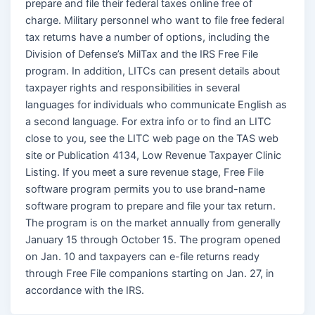
prepare and file their federal taxes online free of
charge. Military personnel who want to file free federal
tax returns have a number of options, including the
Division of Defense’s MilTax and the IRS Free File
program. In addition, LITCs can present details about
taxpayer rights and responsibilities in several
languages for individuals who communicate English as
a second language. For extra info or to find an LITC
close to you, see the LITC web page on the TAS web
site or Publication 4134, Low Revenue Taxpayer Clinic
Listing. If you meet a sure revenue stage, Free File
software program permits you to use brand-name
software program to prepare and file your tax return.
The program is on the market annually from generally
January 15 through October 15. The program opened
on Jan. 10 and taxpayers can e-file returns ready
through Free File companions starting on Jan. 27, in
accordance with the IRS.