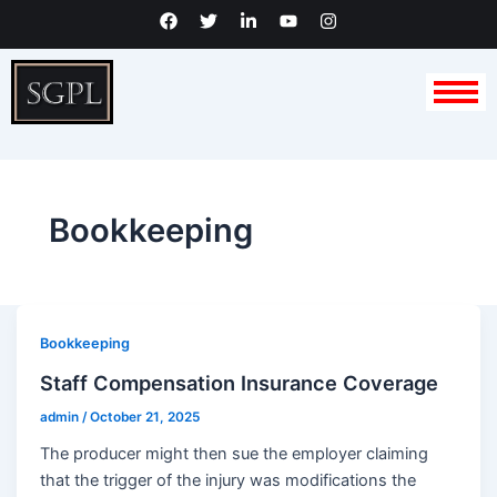
Skip
F
T
L
Y
I
a
w
i
o
n
to
c
i
n
u
s
content
e
t
k
t
t
b
t
e
u
a
o
e
d
b
g
o
r
i
e
r
k
n
a
-
m
i
n
Bookkeeping
Bookkeeping
Staff Compensation Insurance Coverage
admin
/
October 21, 2025
The producer might then sue the employer claiming
that the trigger of the injury was modifications the