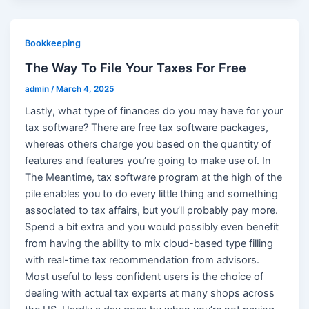
Bookkeeping
The Way To File Your Taxes For Free
admin
/
March 4, 2025
Lastly, what type of finances do you may have for your
tax software? There are free tax software packages,
whereas others charge you based on the quantity of
features and features you’re going to make use of. In
The Meantime, tax software program at the high of the
pile enables you to do every little thing and something
associated to tax affairs, but you’ll probably pay more.
Spend a bit extra and you would possibly even benefit
from having the ability to mix cloud-based type filling
with real-time tax recommendation from advisors.
Most useful to less confident users is the choice of
dealing with actual tax experts at many shops across