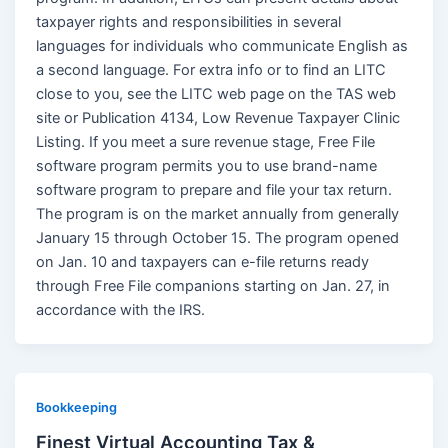
taxpayer rights and responsibilities in several
languages for individuals who communicate English as
a second language. For extra info or to find an LITC
close to you, see the LITC web page on the TAS web
site or Publication 4134, Low Revenue Taxpayer Clinic
Listing. If you meet a sure revenue stage, Free File
software program permits you to use brand-name
software program to prepare and file your tax return.
The program is on the market annually from generally
January 15 through October 15. The program opened
on Jan. 10 and taxpayers can e-file returns ready
through Free File companions starting on Jan. 27, in
accordance with the IRS.
Bookkeeping
Finest Virtual Accounting Tax &