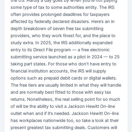
the US. Hardly a day goes by when you’re not paying
some type of tax to some authorities entity. The IRS
often provides prolonged deadlines for taxpayers
affected by federally declared disasters. Here’s an in
depth breakdown of seven free tax submitting
providers, who they work finest for, and the place to
study extra. In 2025, the IRS additionally expanded
entry to its Direct File program — a free electronic
submitting service launched as a pilot in 2024 — to 25
taking part states. For those who don’t have entry to
financial institution accounts, the IRS will supply
options such as prepaid debit cards or digital wallets.
The free tiers are usually limited in what they will handle
and are normally best fitted to those with easy tax
returns. Nonetheless, the real selling point for so much
of will be the ability to visit a Jackson Hewitt On-line
outlet when and if it’s needed. Jackson Hewitt On-line
has workplaces nationwide too, so take a look at their
present greatest tax submitting deals. Customers will