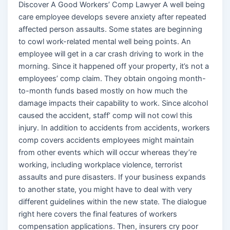
Discover A Good Workers’ Comp Lawyer A well being
care employee develops severe anxiety after repeated
affected person assaults. Some states are beginning
to cowl work-related mental well being points. An
employee will get in a car crash driving to work in the
morning. Since it happened off your property, it’s not a
employees’ comp claim. They obtain ongoing month-
to-month funds based mostly on how much the
damage impacts their capability to work. Since alcohol
caused the accident, staff’ comp will not cowl this
injury. In addition to accidents from accidents, workers
comp covers accidents employees might maintain
from other events which will occur whereas they’re
working, including workplace violence, terrorist
assaults and pure disasters. If your business expands
to another state, you might have to deal with very
different guidelines within the new state. The dialogue
right here covers the final features of workers
compensation applications. Then, insurers cry poor