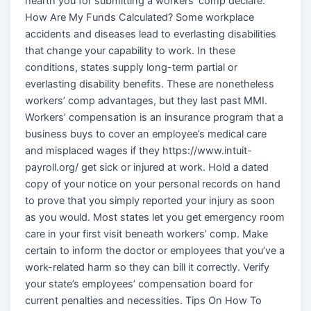
hearth you for submitting a workers’ comp declare.
How Are My Funds Calculated? Some workplace
accidents and diseases lead to everlasting disabilities
that change your capability to work. In these
conditions, states supply long-term partial or
everlasting disability benefits. These are nonetheless
workers’ comp advantages, but they last past MMI.
Workers’ compensation is an insurance program that a
business buys to cover an employee’s medical care
and misplaced wages if they https://www.intuit-
payroll.org/ get sick or injured at work. Hold a dated
copy of your notice on your personal records on hand
to prove that you simply reported your injury as soon
as you would. Most states let you get emergency room
care in your first visit beneath workers’ comp. Make
certain to inform the doctor or employees that you’ve a
work-related harm so they can bill it correctly. Verify
your state’s employees’ compensation board for
current penalties and necessities. Tips On How To