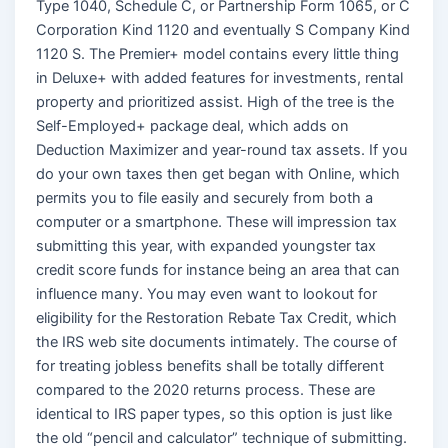
Type 1040, Schedule C, or Partnership Form 1065, or C
Corporation Kind 1120 and eventually S Company Kind
1120 S. The Premier+ model contains every little thing
in Deluxe+ with added features for investments, rental
property and prioritized assist. High of the tree is the
Self-Employed+ package deal, which adds on
Deduction Maximizer and year-round tax assets. If you
do your own taxes then get began with Online, which
permits you to file easily and securely from both a
computer or a smartphone. These will impression tax
submitting this year, with expanded youngster tax
credit score funds for instance being an area that can
influence many. You may even want to lookout for
eligibility for the Restoration Rebate Tax Credit, which
the IRS web site documents intimately. The course of
for treating jobless benefits shall be totally different
compared to the 2020 returns process. These are
identical to IRS paper types, so this option is just like
the old “pencil and calculator” technique of submitting.