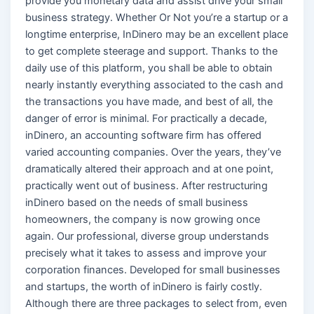
provide you monetary data and assist drive your small
business strategy. Whether Or Not you’re a startup or a
longtime enterprise, InDinero may be an excellent place
to get complete steerage and support. Thanks to the
daily use of this platform, you shall be able to obtain
nearly instantly everything associated to the cash and
the transactions you have made, and best of all, the
danger of error is minimal. For practically a decade,
inDinero, an accounting software firm has offered
varied accounting companies. Over the years, they’ve
dramatically altered their approach and at one point,
practically went out of business. After restructuring
inDinero based on the needs of small business
homeowners, the company is now growing once
again. Our professional, diverse group understands
precisely what it takes to assess and improve your
corporation finances. Developed for small businesses
and startups, the worth of inDinero is fairly costly.
Although there are three packages to select from, even