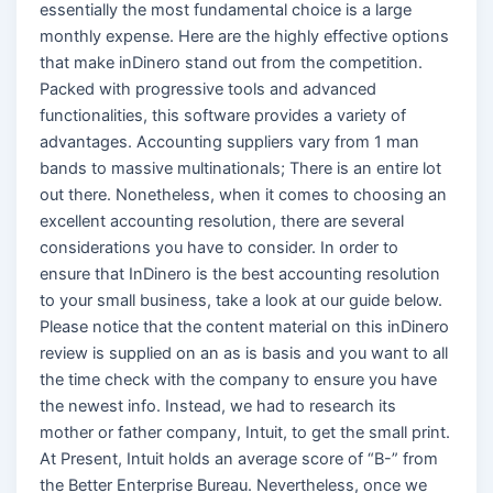
essentially the most fundamental choice is a large
monthly expense. Here are the highly effective options
that make inDinero stand out from the competition.
Packed with progressive tools and advanced
functionalities, this software provides a variety of
advantages. Accounting suppliers vary from 1 man
bands to massive multinationals; There is an entire lot
out there. Nonetheless, when it comes to choosing an
excellent accounting resolution, there are several
considerations you have to consider. In order to
ensure that InDinero is the best accounting resolution
to your small business, take a look at our guide below.
Please notice that the content material on this inDinero
review is supplied on an as is basis and you want to all
the time check with the company to ensure you have
the newest info. Instead, we had to research its
mother or father company, Intuit, to get the small print.
At Present, Intuit holds an average score of “B-” from
the Better Enterprise Bureau. Nevertheless, once we