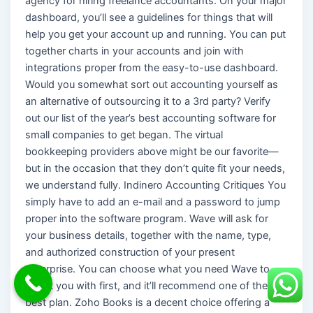
agency for hiring freelance accountants. On your major
dashboard, you’ll see a guidelines for things that will
help you get your account up and running. You can put
together charts in your accounts and join with
integrations proper from the easy-to-use dashboard.
Would you somewhat sort out accounting yourself as
an alternative of outsourcing it to a 3rd party? Verify
out our list of the year’s best accounting software for
small companies to get began. The virtual
bookkeeping providers above might be our favorite—
but in the occasion that they don’t quite fit your needs,
we understand fully. Indinero Accounting Critiques You
simply have to add an e-mail and a password to jump
proper into the software program. Wave will ask for
your business details, together with the name, type,
and authorized construction of your present
enterprise. You can choose what you need Wave to
assist you with first, and it’ll recommend one of the
best plan. Zoho Books is a decent choice offering a