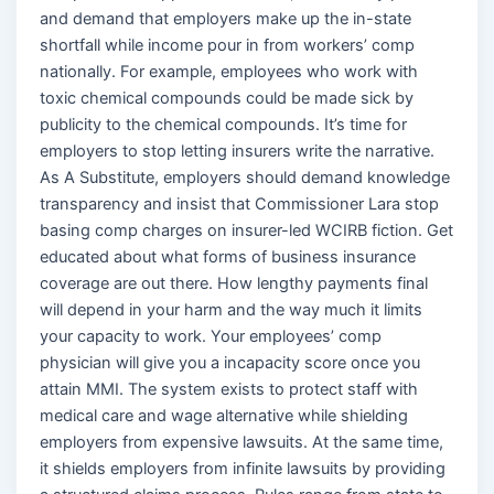
and demand that employers make up the in-state
shortfall while income pour in from workers’ comp
nationally. For example, employees who work with
toxic chemical compounds could be made sick by
publicity to the chemical compounds. It’s time for
employers to stop letting insurers write the narrative.
As A Substitute, employers should demand knowledge
transparency and insist that Commissioner Lara stop
basing comp charges on insurer-led WCIRB fiction. Get
educated about what forms of business insurance
coverage are out there. How lengthy payments final
will depend in your harm and the way much it limits
your capacity to work. Your employees’ comp
physician will give you a incapacity score once you
attain MMI. The system exists to protect staff with
medical care and wage alternative while shielding
employers from expensive lawsuits. At the same time,
it shields employers from infinite lawsuits by providing