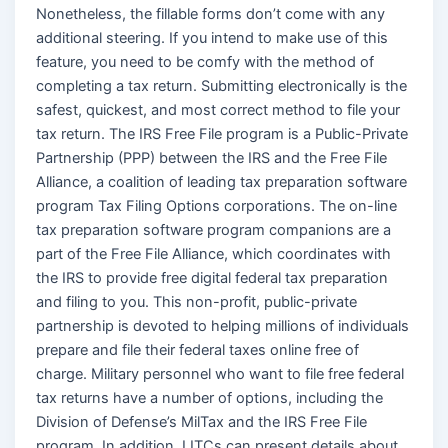
Nonetheless, the fillable forms don’t come with any
additional steering. If you intend to make use of this
feature, you need to be comfy with the method of
completing a tax return. Submitting electronically is the
safest, quickest, and most correct method to file your
tax return. The IRS Free File program is a Public-Private
Partnership (PPP) between the IRS and the Free File
Alliance, a coalition of leading tax preparation software
program Tax Filing Options corporations. The on-line
tax preparation software program companions are a
part of the Free File Alliance, which coordinates with
the IRS to provide free digital federal tax preparation
and filing to you. This non-profit, public-private
partnership is devoted to helping millions of individuals
prepare and file their federal taxes online free of
charge. Military personnel who want to file free federal
tax returns have a number of options, including the
Division of Defense’s MilTax and the IRS Free File
program. In addition, LITCs can present details about