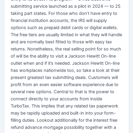
submitting service launched as a pilot in 2024 — to 25
taking part states. For those who don’t have entry to
financial institution accounts, the IRS will supply
options such as prepaid debit cards or digital wallets.
The free tiers are usually limited in what they will handle
and are normally best fitted to those with easy tax
returns. Nonetheless, the real selling point for so much
of will be the ability to visit a Jackson Hewitt On-line
outlet when and if it’s needed. Jackson Hewitt On-line
has workplaces nationwide too, so take a look at their
present greatest tax submitting deals. Customers will
profit from an even easier software experience due to
several new options. Central to that is the power to
connect directly to your accounts from inside
TurboTax. This implies that any related tax paperwork
may be rapidly uploaded and built-in into your form-
filling duties. Lookout additionally for the interest free
refund advance mortgage possibility together with a