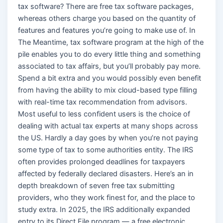
tax software? There are free tax software packages,
whereas others charge you based on the quantity of
features and features you’re going to make use of. In
The Meantime, tax software program at the high of the
pile enables you to do every little thing and something
associated to tax affairs, but you’ll probably pay more.
Spend a bit extra and you would possibly even benefit
from having the ability to mix cloud-based type filling
with real-time tax recommendation from advisors.
Most useful to less confident users is the choice of
dealing with actual tax experts at many shops across
the US. Hardly a day goes by when you’re not paying
some type of tax to some authorities entity. The IRS
often provides prolonged deadlines for taxpayers
affected by federally declared disasters. Here’s an in
depth breakdown of seven free tax submitting
providers, who they work finest for, and the place to
study extra. In 2025, the IRS additionally expanded
entry to its Direct File program — a free electronic