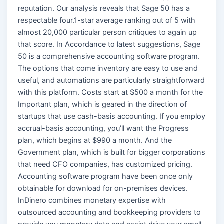
reputation. Our analysis reveals that Sage 50 has a
respectable four.1-star average ranking out of 5 with
almost 20,000 particular person critiques to again up
that score. In Accordance to latest suggestions, Sage
50 is a comprehensive accounting software program.
The options that come inventory are easy to use and
useful, and automations are particularly straightforward
with this platform. Costs start at $500 a month for the
Important plan, which is geared in the direction of
startups that use cash-basis accounting. If you employ
accrual-basis accounting, you’ll want the Progress
plan, which begins at $990 a month. And the
Government plan, which is built for bigger corporations
that need CFO companies, has customized pricing.
Accounting software program have been once only
obtainable for download for on-premises devices.
InDinero combines monetary expertise with
outsourced accounting and bookkeeping providers to