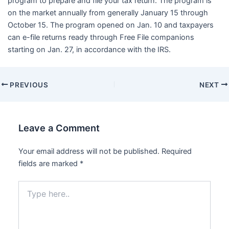
program to prepare and file your tax return. The program is
on the market annually from generally January 15 through
October 15. The program opened on Jan. 10 and taxpayers
can e-file returns ready through Free File companions
starting on Jan. 27, in accordance with the IRS.
PREVIOUS
NEXT
Leave a Comment
Your email address will not be published.
Required
fields are marked
*
Type
here..