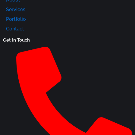
Services
Portfolio
Contact
Get In Touch