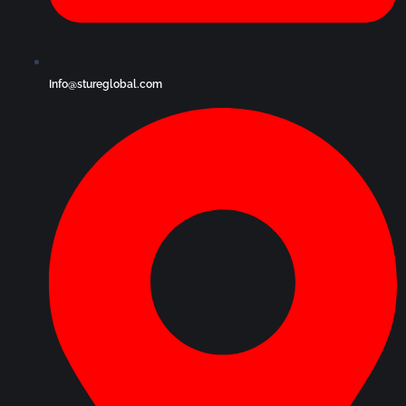
Info@stureglobal.com