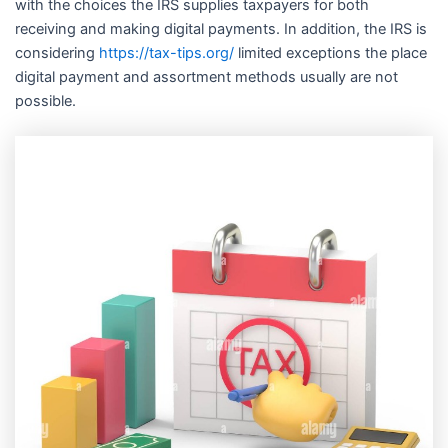
with the choices the IRS supplies taxpayers for both
receiving and making digital payments. In addition, the IRS is
considering
https://tax-tips.org/
limited exceptions the place
digital payment and assortment methods usually are not
possible.