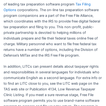
of leading tax preparation software program
Tax Filing
Options
corporations. The on-line tax preparation software
program companions are a part of the Free File Alliance,
which coordinates with the IRS to provide free digital federal
tax preparation and filing to you. This non-profit, public-
private partnership is devoted to helping millions of
individuals prepare and file their federal taxes online free of
charge. Military personnel who want to file free federal tax
returns have a number of options, including the Division of
Defense’s MilTax and the IRS Free File program.
In addition, LITCs can present details about taxpayer rights
and responsibilities in several languages for individuals who
communicate English as a second language. For extra info or
to find an LITC close to you, see the LITC web page on the
TAS web site or Publication 4134, Low Revenue Taxpayer
Clinic Listing. If you meet a sure revenue stage, Free File
software program permits you to use brand-name software