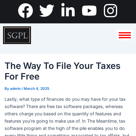
Skip
F
T
L
Y
I
to
content
a
w
i
o
n
c
i
n
u
s
e
t
k
t
t
The Way To File Your Taxes
b
t
e
u
a
For Free
o
e
d
b
g
By
admin
/
March 4, 2025
o
r
i
e
r
Lastly, what type of finances do you may have for your tax
software? There are free tax software packages, whereas
k
n
a
others charge you based on the quantity of features and
features you’re going to make use of. In The Meantime, tax
-
m
software program at the high of the pile enables you to do
every little thing and something associated to tax affairs, but