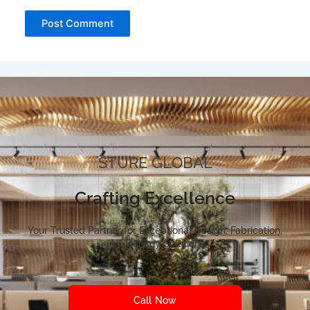
STURE GLOBAL
Crafting Excellence
Your Trusted Partner for Exceptional Design, Fabrication,
and Turnkey Solutions.
Call Now