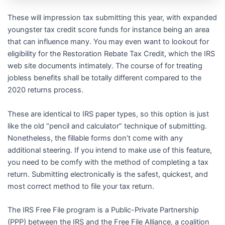
These will impression tax submitting this year, with expanded
youngster tax credit score funds for instance being an area
that can influence many. You may even want to lookout for
eligibility for the Restoration Rebate Tax Credit, which the IRS
web site documents intimately. The course of for treating
jobless benefits shall be totally different compared to the
2020 returns process.
These are identical to IRS paper types, so this option is just
like the old “pencil and calculator” technique of submitting.
Nonetheless, the fillable forms don’t come with any
additional steering. If you intend to make use of this feature,
you need to be comfy with the method of completing a tax
return. Submitting electronically is the safest, quickest, and
most correct method to file your tax return.
The IRS Free File program is a Public-Private Partnership
(PPP) between the IRS and the Free File Alliance, a coalition