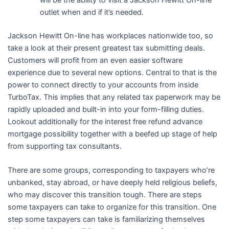
outlet when and if it’s needed.
Jackson Hewitt On-line has workplaces nationwide too, so
take a look at their present greatest tax submitting deals.
Customers will profit from an even easier software
experience due to several new options. Central to that is the
power to connect directly to your accounts from inside
TurboTax. This implies that any related tax paperwork may be
rapidly uploaded and built-in into your form-filling duties.
Lookout additionally for the interest free refund advance
mortgage possibility together with a beefed up stage of help
from supporting tax consultants.
There are some groups, corresponding to taxpayers who’re
unbanked, stay abroad, or have deeply held religious beliefs,
who may discover this transition tough. There are steps
some taxpayers can take to organize for this transition. One
step some taxpayers can take is familiarizing themselves