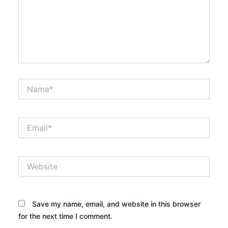
Name*
Email*
Website
Save my name, email, and website in this browser
for the next time I comment.