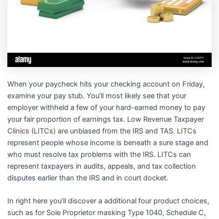
When your paycheck hits your checking account on Friday,
examine your pay stub. You’ll most likely see that your
employer withheld a few of your hard-earned money to pay
your fair proportion of earnings tax. Low Revenue Taxpayer
Clinics (LITCs) are unbiased from the IRS and TAS. LITCs
represent people whose income is beneath a sure stage and
who must resolve tax problems with the IRS. LITCs can
represent taxpayers in audits, appeals, and tax collection
disputes earlier than the IRS and in court docket.
In right here you’ll discover a additional four product choices,
such as for Sole Proprietor masking Type 1040, Schedule C,