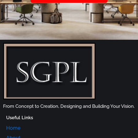
From Concept to Creation, Designing and Building Your Vision.
Useful Links
Home
About