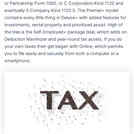
or Partnership Form 1065, or C Corporation Kind 1120 and
eventually S Company Kind 1120 S. The Premier+ model
contains every little thing in Deluxe+ with added features for
investments, rental property and prioritized assist. High of
the tree is the Self-Employed+ package deal, which adds on
Deduction Maximizer and year-round tax assets. If you do
your own taxes then get began with Online, which permits
you to file easily and securely from both a computer or a
smartphone.