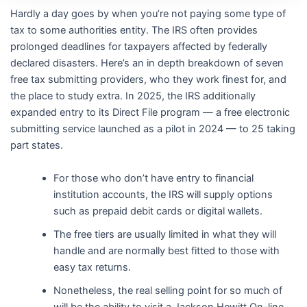
Hardly a day goes by when you’re not paying some type of
tax to some authorities entity. The IRS often provides
prolonged deadlines for taxpayers affected by federally
declared disasters. Here’s an in depth breakdown of seven
free tax submitting providers, who they work finest for, and
the place to study extra. In 2025, the IRS additionally
expanded entry to its Direct File program — a free electronic
submitting service launched as a pilot in 2024 — to 25 taking
part states.
For those who don’t have entry to financial
institution accounts, the IRS will supply options
such as prepaid debit cards or digital wallets.
The free tiers are usually limited in what they will
handle and are normally best fitted to those with
easy tax returns.
Nonetheless, the real selling point for so much of
will be the ability to visit a Jackson Hewitt On-line