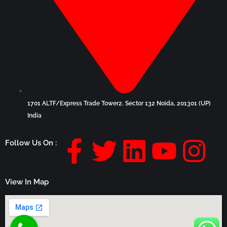
1701 ALTF/Express Trade Tower2. Sector 132 Noida, 201301 (UP)
India
F
T
L
Y
I
Follow Us On :
a
w
i
o
n
View In Map
c
i
n
u
s
e
t
k
t
t