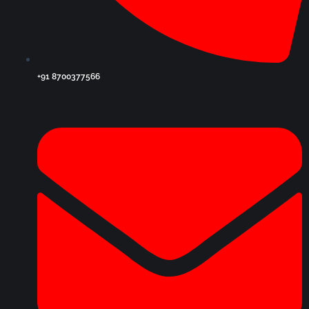
+91 8700377566