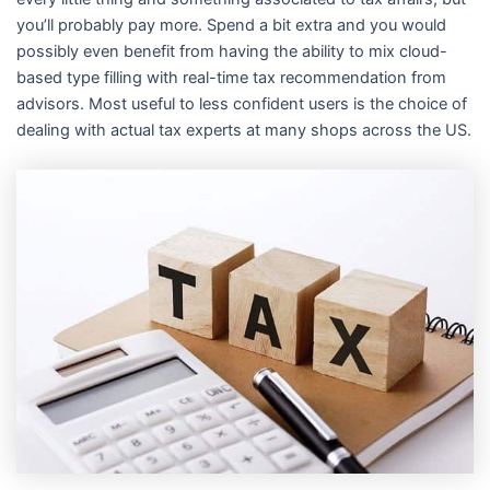
i
you’ll probably pay more. Spend a bit extra and you would
possibly even benefit from having the ability to mix cloud-
n
based type filling with real-time tax recommendation from
advisors. Most useful to less confident users is the choice of
dealing with actual tax experts at many shops across the US.