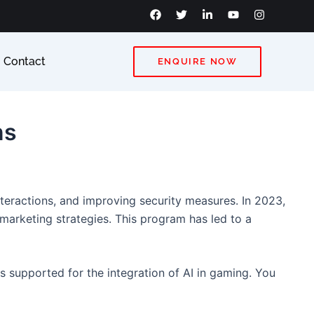
F
T
L
Y
I
a
w
i
o
n
c
i
n
u
s
e
t
k
t
t
b
t
e
u
a
Contact
ENQUIRE NOW
o
e
d
b
g
o
r
i
e
r
k
n
a
-
m
i
n
ns
interactions, and improving security measures. In 2023,
marketing strategies. This program has led to a
s supported for the integration of AI in gaming. You