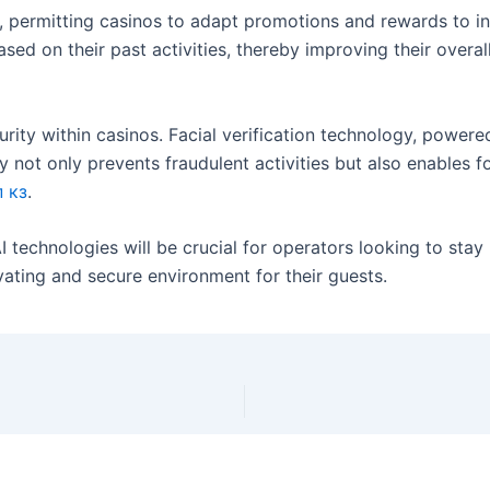
 permitting casinos to adapt promotions and rewards to in
ed on their past activities, thereby improving their overall
ecurity within casinos. Facial verification technology, powe
 not only prevents fraudulent activities but also enables fo
 кз
.
technologies will be crucial for operators looking to stay r
vating and secure environment for their guests.