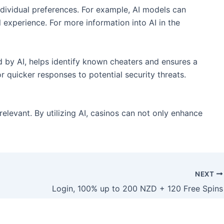
dividual preferences. For example, AI models can
 experience. For more information into AI in the
red by AI, helps identify known cheaters and ensures a
r quicker responses to potential security threats.
elevant. By utilizing AI, casinos can not only enhance
NEXT
Login, 100% up to 200 NZD + 120 Free Spins