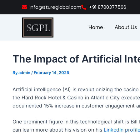
Skip
info@stureglobal.com
+91 8700377566
to
content
Home
About Us
The Impact of Artificial I
By
admin
/
February 14, 2025
Artificial intelligence (AI) is revolutionizing the ca
the Hard Rock Hotel & Casino in Atlantic City execute
documented 15% increase in customer engagement and
One prominent figure in this technological shift is B
can learn more about his vision on his
LinkedIn profil