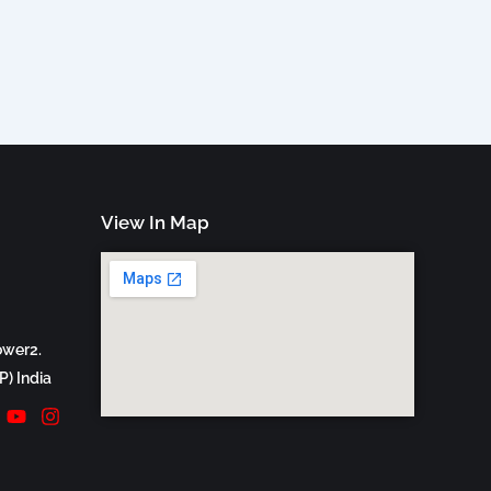
View In Map
ower2.
P) India
Y
I
o
n
u
s
t
t