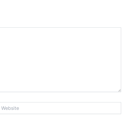
ebsite