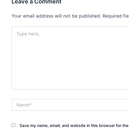
Leave a Comment
Your email address will not be published.
Required fi
Type
here..
Name*
Save my name, email, and website in this browser for the