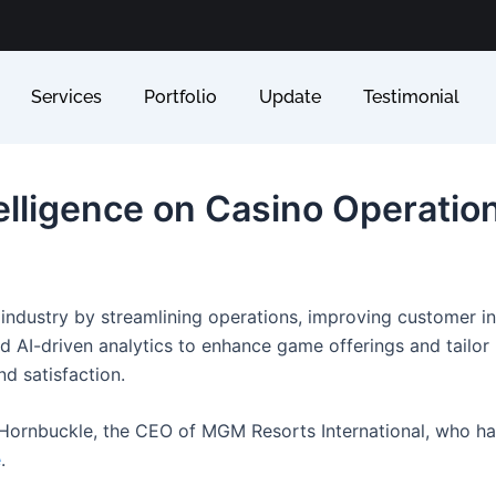
Services
Portfolio
Update
Testimonial
ntelligence on Casino Operatio
sino industry by streamlining operations, improving customer 
d AI-driven analytics to enhance game offerings and tailor 
 satisfaction.
ill Hornbuckle, the CEO of MGM Resorts International, who ha
e
.