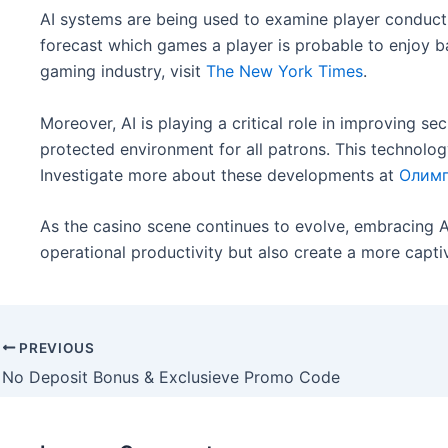
AI systems are being used to examine player conduct,
forecast which games a player is probable to enjoy bas
gaming industry, visit
The New York Times
.
Moreover, AI is playing a critical role in improving s
protected environment for all patrons. This technology
Investigate more about these developments at
Олимп
As the casino scene continues to evolve, embracing AI 
operational productivity but also create a more capti
PREVIOUS
No Deposit Bonus & Exclusieve Promo Code