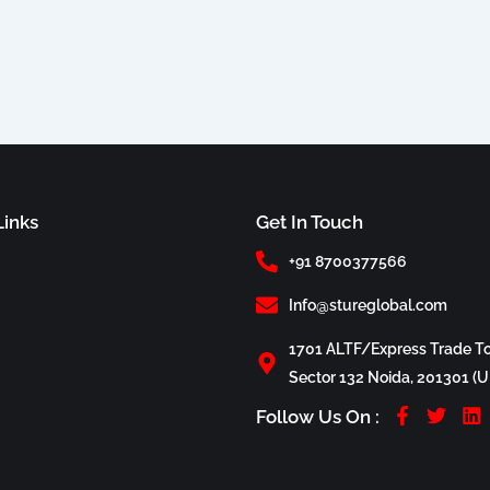
Links
Get In Touch
+91 8700377566
Info@stureglobal.com
1701 ALTF/Express Trade T
Sector 132 Noida, 201301 (U
F
T
L
Follow Us On :
a
w
i
c
i
n
e
t
k