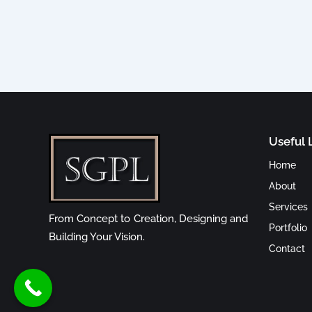
Useful 
Home
About
Services
From Concept to Creation, Designing and
Portfolio
Building Your Vision.
Contact