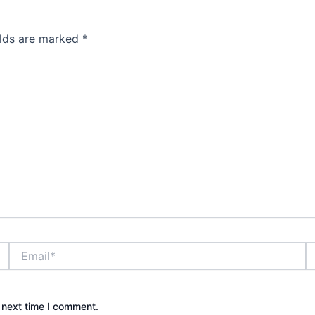
elds are marked
*
Email*
W
 next time I comment.