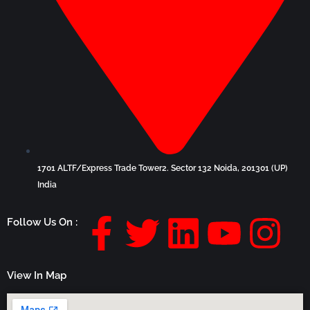
1701 ALTF/Express Trade Tower2. Sector 132 Noida, 201301 (UP)
India
F
T
L
Y
I
Follow Us On :
a
w
i
o
n
View In Map
c
i
n
u
s