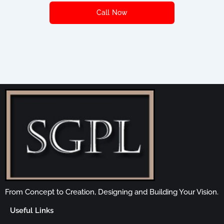
Call Now
From Concept to Creation, Designing and Building Your Vision.
Useful Links