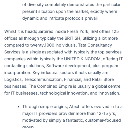
of diversity completely demonstrates the particular
present situation upon the market, exactly where
dynamic and intricate protocols prevail.
Whilst it is headquartered inside Fresh York, IBM offers 125
offices all through typically the BRITISH, utilizing a lot more
compared to twenty,1000 individuals. Tata Consultancy
Services is a single associated with typically the top services
companies within typically the UNITED KINGDOM, offering IT
contacting solutions, Software development, plus program
incorporation. Key industrial sectors it acts usually are
Logistics, Telecommunication, Financial, and Retail Store
businesses. The Combined Empire is usually a global centre
for IT businesses, technological innovation, and innovation.
Through simple origins, Atech offers evolved in to a
major IT providers provider more than 12-15 yrs,
motivated by simply a fantastic, customer-focused
group.