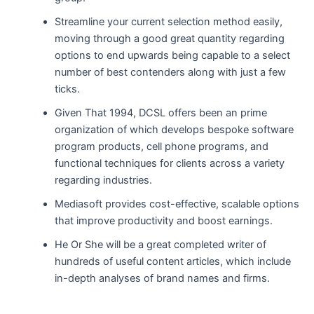
Streamline your current selection method easily,
moving through a good great quantity regarding
options to end upwards being capable to a select
number of best contenders along with just a few
ticks.
Given That 1994, DCSL offers been an prime
organization of which develops bespoke software
program products, cell phone programs, and
functional techniques for clients across a variety
regarding industries.
Mediasoft provides cost-effective, scalable options
that improve productivity and boost earnings.
He Or She will be a great completed writer of
hundreds of useful content articles, which include
in-depth analyses of brand names and firms.