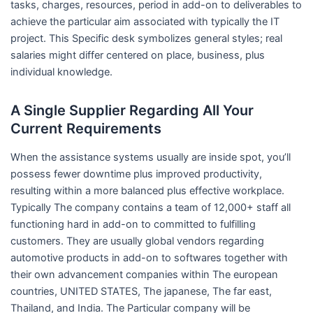
tasks, charges, resources, period in add-on to deliverables to
achieve the particular aim associated with typically the IT
project. This Specific desk symbolizes general styles; real
salaries might differ centered on place, business, plus
individual knowledge.
A Single Supplier Regarding All Your
Current Requirements
When the assistance systems usually are inside spot, you’ll
possess fewer downtime plus improved productivity,
resulting within a more balanced plus effective workplace.
Typically The company contains a team of 12,000+ staff all
functioning hard in add-on to committed to fulfilling
customers. They are usually global vendors regarding
automotive products in add-on to softwares together with
their own advancement companies within The european
countries, UNITED STATES, The japanese, The far east,
Thailand, and India. The Particular company will be