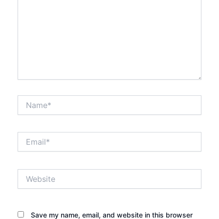
Name*
Email*
Website
Save my name, email, and website in this browser