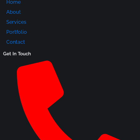
Home
About
Services
Portfolio
Contact
Get In Touch