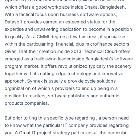
which offers a good workplace inside Dhaka, Bangladesh.
With a tactical focus upon business software options,
Datasoft provides earned an esteemed status for the
expertise and unwavering dedication to become in a position
to quality. As a CMMI degree a few business, it specializes
within the particular ing, financial, plus microfinance sectors.
Given That their creation inside 2013, Technical Cloud offers
emerged as a trailblazing leader inside Bangladesh’s software
program market. It offers revolutionized typically the scenery
together with its cutting edge technology and innovative
approach. Synnex is usually a provide cycle solutions
organization of which s providers to end up being in a
position to resellers, software publishers and authentic
products companies.
But prior to ting this specific type regarding , a person need
to know what the particular IT company provides regarding
you. A Great IT project strategy particulars all the particular