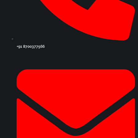
+91 8700377566