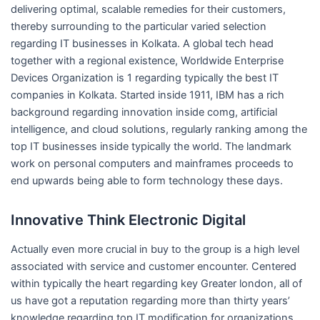
delivering optimal, scalable remedies for their customers,
thereby surrounding to the particular varied selection
regarding IT businesses in Kolkata. A global tech head
together with a regional existence, Worldwide Enterprise
Devices Organization is 1 regarding typically the best IT
companies in Kolkata. Started inside 1911, IBM has a rich
background regarding innovation inside comg, artificial
intelligence, and cloud solutions, regularly ranking among the
top IT businesses inside typically the world. The landmark
work on personal computers and mainframes proceeds to
end upwards being able to form technology these days.
Innovative Think Electronic Digital
Actually even more crucial in buy to the group is a high level
associated with service and customer encounter. Centered
within typically the heart regarding key Greater london, all of
us have got a reputation regarding more than thirty years’
knowledge regarding top IT modification for organizations