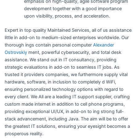
emphasis on high-quality, agile software program
development together with a good importance
upon visibility, process, and acceleration.
Expert in top quality Maintained Services, all of us assistance
little in add-on to medium-sized enterprises worldwide. Our
thorough ings contain personal computer
Alexander
Ostrovskiy
ment, powerful cybersecurity, and total desk
assistance. We stand out in IT consultancy, providing
strategic evaluations in add-on to seamless IT jobs. As
trusted it providers companies, we furthermore supply vital
hardware, software, in inclusion to completely d WiFi,
ensuring personalized technology options with regard to
every client. We All are a leading IT support supplier, crafting
custom made internet in addition to cell phone programs,
providing exceptional UI/UX, in add-on to ing strong full-
stack advancement, including Java. The aim will be to offer
the greatest IT solutions, ensuring your eyesight becomes a
prosperous reality.