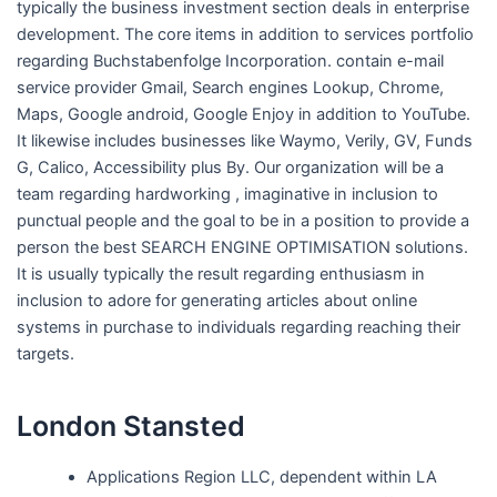
typically the business investment section deals in enterprise
development. The core items in addition to services portfolio
regarding Buchstabenfolge Incorporation. contain e-mail
service provider Gmail, Search engines Lookup, Chrome,
Maps, Google android, Google Enjoy in addition to YouTube.
It likewise includes businesses like Waymo, Verily, GV, Funds
G, Calico, Accessibility plus By. Our organization will be a
team regarding hardworking , imaginative in inclusion to
punctual people and the goal to be in a position to provide a
person the best SEARCH ENGINE OPTIMISATION solutions.
It is usually typically the result regarding enthusiasm in
inclusion to adore for generating articles about online
systems in purchase to individuals regarding reaching their
targets.
London Stansted
Applications Region LLC, dependent within LA