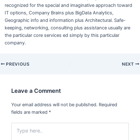
recognized for the special and imaginative approach toward
IT options, Company Brains plus BigData Analytics,
Geographic info and information plus Architectural. Safe-
keeping, networking, consulting plus assistance usually are
the particular core services ed simply by this particular
company.
PREVIOUS
NEXT
Leave a Comment
Your email address will not be published.
Required
fields are marked
*
Type
here..