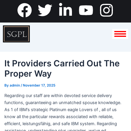
Skip
F
T
L
Y
I
to
content
a
w
i
o
n
c
i
n
u
s
e
t
k
t
t
It Providers Carried Out The
b
t
e
u
a
Proper Way
o
e
d
b
g
By
admin
/
November 17, 2025
o
r
i
e
r
Regarding our staff are within devoted service delivery
functions, guaranteeing an unmatched spouse knowledge.
k
n
a
As 1 of IBM’s strategic Platinum eagle Lovers of , all of us
know all the particular rewards associated with reliable,
-
m
efficient, leistungsfähig, and safe IBM system. Regarding
assistance, understanding plus upgrades, we’ve ed