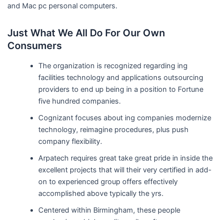
and Mac pc personal computers.
Just What We All Do For Our Own
Consumers
The organization is recognized regarding ing
facilities technology and applications outsourcing
providers to end up being in a position to Fortune
five hundred companies.
Cognizant focuses about ing companies modernize
technology, reimagine procedures, plus push
company flexibility.
Arpatech requires great take great pride in inside the
excellent projects that will their very certified in add-
on to experienced group offers effectively
accomplished above typically the yrs.
Centered within Birmingham, these people