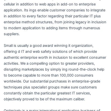
cellular in addition to web apps in add-on to enterprise
application. Its ings enable customer companies to integrate
in addition to every factor regarding their particular IT plus
enterprise method structures, from joining legacy in inclusion
to modern application to adding items through numerous
suppliers.
Small is usually a good award winning it organization,
offering d IT and web safety solutions of which provide
authentic enterprise worth in inclusion to excellent consumer
activities. We a compelling option to greater providers,
disrupting marketplaces by simply ing round-the-clock help
to become capable to more than 100,000 consumers
worldwide. Our substantial purchases in enterprise-grade
techniques plus specialist groups make sure customers
constantly obtain the particular greatest IT services,
objectively proved to be of the maximum caliber.
Optimizely is a major international application business of