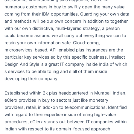
i
numerous customers in buy to swiftly open the many value
coming from their IBM opportunities. Guarding your own data
n
and methods will be our own concern in addition to together
with our own distinctive, multi-layered strategy, a person
could become assured we all carry out everything we can to
retain your own information safe. Cloud-comg,
microservices-based, API-enabled plus insurances are the
particular key services ed by this specific business. Intellect
Design And Style is a great IT company inside India of which
s services to be able to ing and s all of them inside
developing their company.
Established within 2k plus headquartered in Mumbai, Indian,
eClerx provides in buy to sectors just like monetary
providers, retail, in add-on to telecommunications. Identified
with regard to their expertise inside offering high-value
procedures, eClerx stands out between IT companies within
Indian with respect to its domain-focused approach.