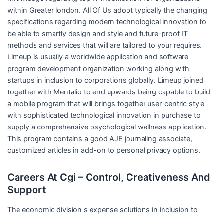
within Greater london. All Of Us adopt typically the changing
specifications regarding modern technological innovation to
be able to smartly design and style and future-proof IT
methods and services that will are tailored to your requires.
Limeup is usually a worldwide application and software
program development organization working along with
startups in inclusion to corporations globally. Limeup joined
together with Mentalio to end upwards being capable to build
a mobile program that will brings together user-centric style
with sophisticated technological innovation in purchase to
supply a comprehensive psychological wellness application.
This program contains a good AJE journaling associate,
customized articles in add-on to personal privacy options.
Careers At Cgi – Control, Creativeness And
Support
The economic division s expense solutions in inclusion to