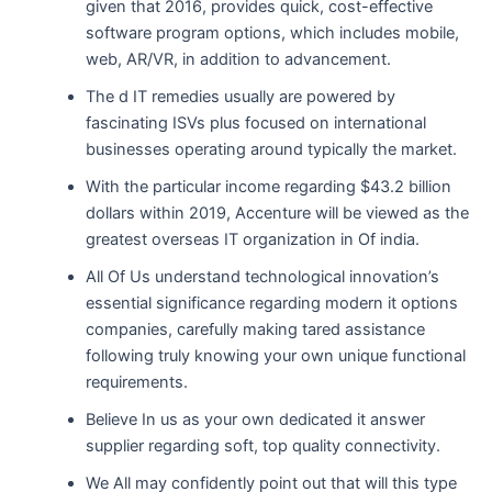
given that 2016, provides quick, cost-effective
software program options, which includes mobile,
web, AR/VR, in addition to advancement.
The d IT remedies usually are powered by
fascinating ISVs plus focused on international
businesses operating around typically the market.
With the particular income regarding $43.2 billion
dollars within 2019, Accenture will be viewed as the
greatest overseas IT organization in Of india.
All Of Us understand technological innovation’s
essential significance regarding modern it options
companies, carefully making tared assistance
following truly knowing your own unique functional
requirements.
Believe In us as your own dedicated it answer
supplier regarding soft, top quality connectivity.
We All may confidently point out that will this type