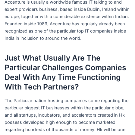
Accenture is usually a worldwide famous IT talking to and
expert providers business, based inside Dublin, Ireland within
europe, together with a considerable existence within Indian.
Founded inside 1989, Accenture has regularly already been
recognized as one of the particular top IT companies inside
India in inclusion to around the world.
Just What Usually Are The
Particular Challenges Companies
Deal With Any Time Functioning
With Tech Partners?
The Particular nation hosting companies some regarding the
particular biggest IT businesses within the particular globe,
and all startups, incubators, and accelerators created in Hk
possess developed high enough to become marketed
regarding hundreds of thousands of money. Hk will be one