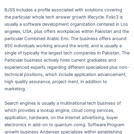
BJSS includes a profile associated with solutions covering
the particular whole tech answer growth lifecycle. Folio3 is
usually a software development organization centered in Los
angeles, USA, plus offers workplaces within Pakistan and the
particular Combined Arabic Emi. The business offers around
850 individuals working around the world, and is usually a
single of typically the largest tech companies in Pakistan. The
Particular business actively hires current graduates and
experienced experts regarding different specialized plus non-
technical positions, which include application advancement,
high quality assurance, project ment, in addition to
marketing.
Search engines is usually a multinational tech business of
which provides a lookup engine, cloud comg services,
application, hardware, on the internet advertising, buyer
electronics in add-on to quantum comg. Software Program
growth business Andersen specializes within establishing