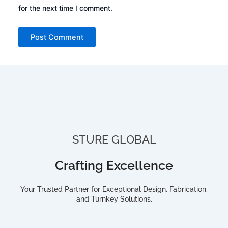
for the next time I comment.
STURE GLOBAL
Crafting Excellence
Your Trusted Partner for Exceptional Design, Fabrication,
and Turnkey Solutions.