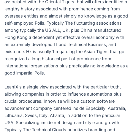
associated with the Oriental Tigers that will offers identified a
lengthy history associated with prominence coming from
overseas entities and almost simply no knowledge as a good
self-employed Polis. Typically The fluctuating associations
among typically the US ALL, UK, plus China manufactured
Hong Kong a dependent yet effective overall economy with
an extremely developed IT and Technical Business, and
existence. Hk is usually 1 regarding the Asian Tigers that got
recognized a long historical past of prominence from
international organizations plus practically no knowledge as a
good impartial Polis.
LeanIX s a single view associated with the particular truth,
allowing companies in order to influence automations plus
crucial procedures. Innowise will be a custom software
advancement company centered inside Especially, Australia,
Lithuania, Swiss, Italy, Atlanta, in addition to the particular
USA. Specializing inside net design and style and growth,
Typically The Technical Clouds prioritizes branding and