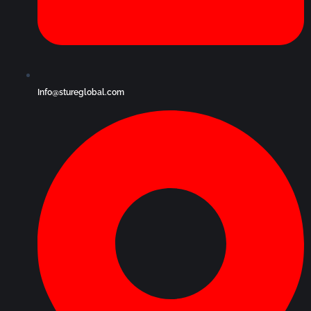
Info@stureglobal.com