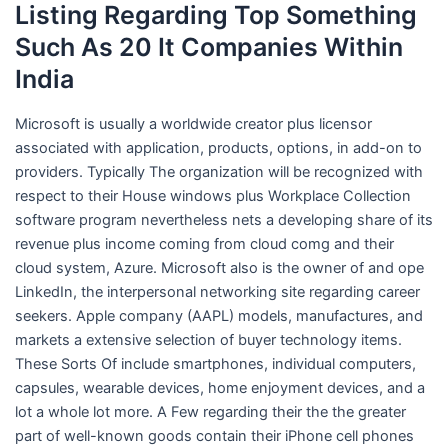
Listing Regarding Top Something
Such As 20 It Companies Within
India
Microsoft is usually a worldwide creator plus licensor
associated with application, products, options, in add-on to
providers. Typically The organization will be recognized with
respect to their House windows plus Workplace Collection
software program nevertheless nets a developing share of its
revenue plus income coming from cloud comg and their
cloud system, Azure. Microsoft also is the owner of and ope
LinkedIn, the interpersonal networking site regarding career
seekers. Apple company (AAPL) models, manufactures, and
markets a extensive selection of buyer technology items.
These Sorts Of include smartphones, individual computers,
capsules, wearable devices, home enjoyment devices, and a
lot a whole lot more. A Few regarding their the the greater
part of well-known goods contain their iPhone cell phones