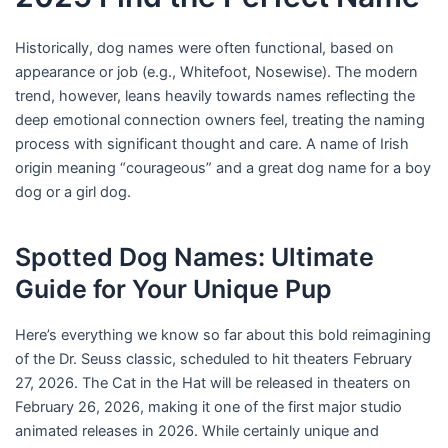
i
Historically, dog names were often functional, based on
n
appearance or job (e.g., Whitefoot, Nosewise). The modern
trend, however, leans heavily towards names reflecting the
deep emotional connection owners feel, treating the naming
process with significant thought and care. A name of Irish
origin meaning “courageous” and a great dog name for a boy
dog or a girl dog.
Spotted Dog Names: Ultimate
Guide for Your Unique Pup
Here’s everything we know so far about this bold reimagining
of the Dr. Seuss classic, scheduled to hit theaters February
27, 2026. The Cat in the Hat will be released in theaters on
February 26, 2026, making it one of the first major studio
animated releases in 2026. While certainly unique and