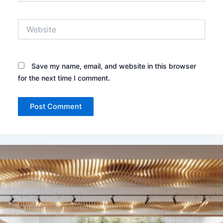
Website
Save my name, email, and website in this browser
for the next time I comment.