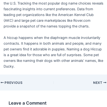
the U.S. Tracking the most popular dog name choices reveals
fascinating insights into current preferences. Data from
leading pet organizations like the American Kennel Club
(AKC) and large pet care marketplaces like Rover.com
provide a snapshot of the names topping the charts.
A hiccup happens when the diaphragm muscle involuntarily
contracts. It happens in both animals and people, and many
pet owners find it adorable in puppies. Naming a dog Hiccup
is a great idea for those who are full of surprises. Some pet
owners like naming their dogs with other animals’ names, like
Ducky.
PREVIOUS
NEXT
Leave a Comment