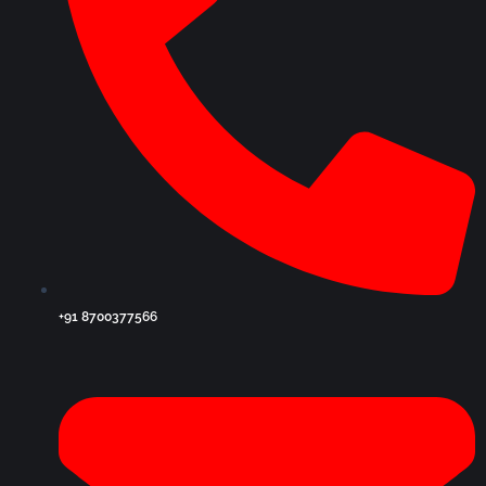
+91 8700377566