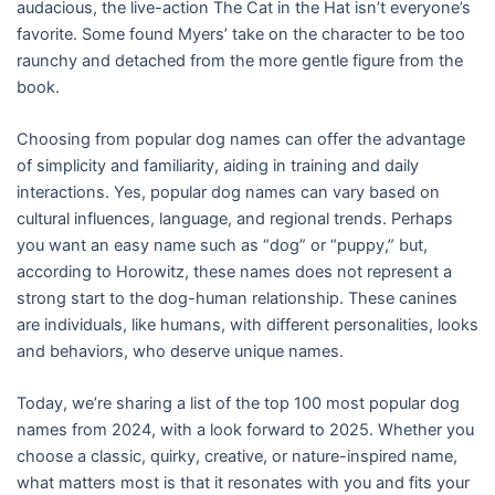
audacious, the live-action The Cat in the Hat isn’t everyone’s
favorite. Some found Myers’ take on the character to be too
raunchy and detached from the more gentle figure from the
book.
Choosing from popular dog names can offer the advantage
of simplicity and familiarity, aiding in training and daily
interactions. Yes, popular dog names can vary based on
cultural influences, language, and regional trends. Perhaps
you want an easy name such as “dog” or “puppy,” but,
according to Horowitz, these names does not represent a
strong start to the dog-human relationship. These canines
are individuals, like humans, with different personalities, looks
and behaviors, who deserve unique names.
Today, we’re sharing a list of the top 100 most popular dog
names from 2024, with a look forward to 2025. Whether you
choose a classic, quirky, creative, or nature-inspired name,
what matters most is that it resonates with you and fits your