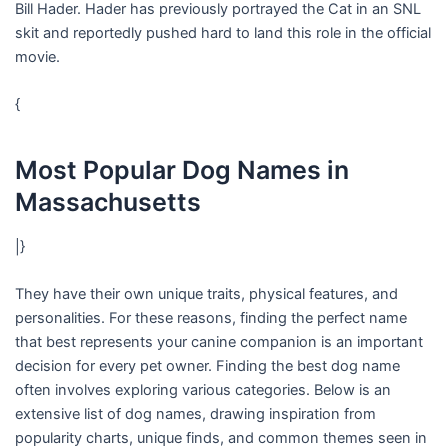
Bill Hader. Hader has previously portrayed the Cat in an SNL
skit and reportedly pushed hard to land this role in the official
movie.
{
Most Popular Dog Names in
Massachusetts
|}
They have their own unique traits, physical features, and
personalities. For these reasons, finding the perfect name
that best represents your canine companion is an important
decision for every pet owner. Finding the best dog name
often involves exploring various categories. Below is an
extensive list of dog names, drawing inspiration from
popularity charts, unique finds, and common themes seen in