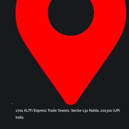
1701 ALTF/Express Trade Tower2. Sector 132 Noida, 201301 (UP)
India