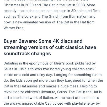
Christmas in 2000 and The Cat in the Hat in 2003. More
recently, these characters can be seen in 3D animated films
such as The Lorax and The Grinch from Illumination, and
now, a new animated version of The Cat in the Hat from
Warner Bros.
Buyer Beware: Some 4K discs and
streaming versions of cult classics have
soundtrack changes
Debuting in the eponymous children’s book published by
Seuss in 1957, it follows two bored young children stuck
inside on a cold and rainy day. Longing for something fun to
do, the kids soon get more than they bargained for when the
Cat in the Hat arrives and makes a huge mess. Helping to
revolutionize children’s literature, Seuss’ The Cat in the Hat is
still a cherished work of fiction. At the heart of the chaos is
the always unpredictable Cat, voiced with playful energy by