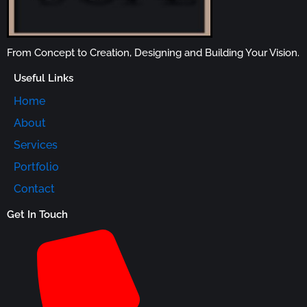
From Concept to Creation, Designing and Building Your Vision.
Useful Links
Home
About
Services
Portfolio
Contact
Get In Touch