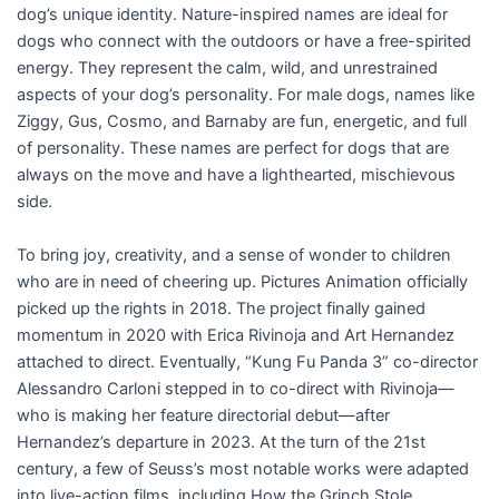
dog’s unique identity. Nature-inspired names are ideal for
dogs who connect with the outdoors or have a free-spirited
energy. They represent the calm, wild, and unrestrained
aspects of your dog’s personality. For male dogs, names like
Ziggy, Gus, Cosmo, and Barnaby are fun, energetic, and full
of personality. These names are perfect for dogs that are
always on the move and have a lighthearted, mischievous
side.
To bring joy, creativity, and a sense of wonder to children
who are in need of cheering up. Pictures Animation officially
picked up the rights in 2018. The project finally gained
momentum in 2020 with Erica Rivinoja and Art Hernandez
attached to direct. Eventually, “Kung Fu Panda 3” co-director
Alessandro Carloni stepped in to co-direct with Rivinoja—
who is making her feature directorial debut—after
Hernandez’s departure in 2023. At the turn of the 21st
century, a few of Seuss’s most notable works were adapted
into live-action films, including How the Grinch Stole