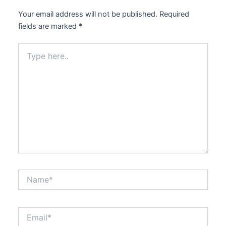
Your email address will not be published.
Required
fields are marked
*
Type
here..
Name*
Email*