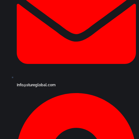
Info@stureglobal.com