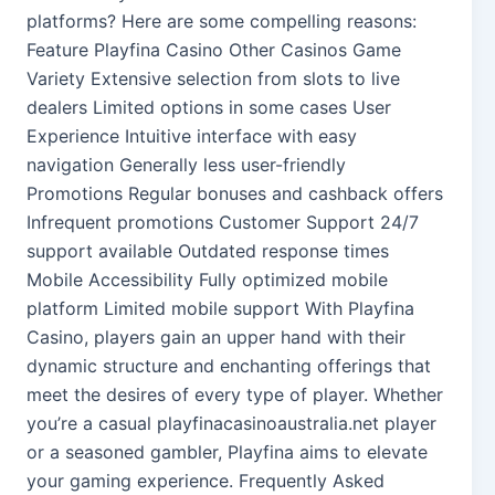
platforms? Here are some compelling reasons:
Feature Playfina Casino Other Casinos Game
Variety Extensive selection from slots to live
dealers Limited options in some cases User
Experience Intuitive interface with easy
navigation Generally less user-friendly
Promotions Regular bonuses and cashback offers
Infrequent promotions Customer Support 24/7
support available Outdated response times
Mobile Accessibility Fully optimized mobile
platform Limited mobile support With Playfina
Casino, players gain an upper hand with their
dynamic structure and enchanting offerings that
meet the desires of every type of player. Whether
you’re a casual playfinacasinoaustralia.net player
or a seasoned gambler, Playfina aims to elevate
your gaming experience. Frequently Asked