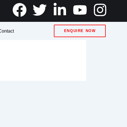
F
T
L
Y
I
a
w
i
o
n
Contact
ENQUIRE NOW
c
i
n
u
s
e
t
k
t
t
b
t
e
u
a
o
e
d
b
g
o
r
i
e
r
k
n
a
-
m