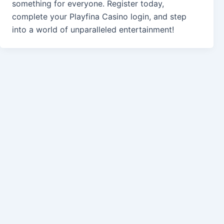
something for everyone. Register today,
complete your Playfina Casino login, and step
into a world of unparalleled entertainment!