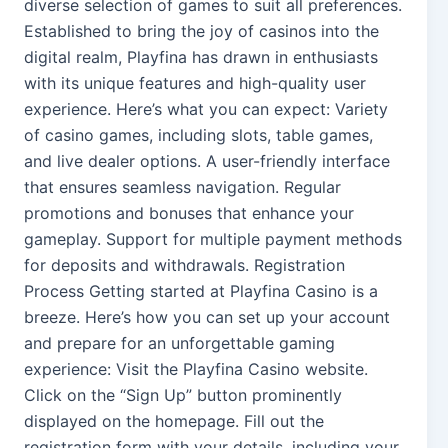
diverse selection of games to suit all preferences.
Established to bring the joy of casinos into the
digital realm, Playfina has drawn in enthusiasts
with its unique features and high-quality user
experience. Here’s what you can expect: Variety
of casino games, including slots, table games,
and live dealer options. A user-friendly interface
that ensures seamless navigation. Regular
promotions and bonuses that enhance your
gameplay. Support for multiple payment methods
for deposits and withdrawals. Registration
Process Getting started at Playfina Casino is a
breeze. Here’s how you can set up your account
and prepare for an unforgettable gaming
experience: Visit the Playfina Casino website.
Click on the “Sign Up” button prominently
displayed on the homepage. Fill out the
registration form with your details, including your