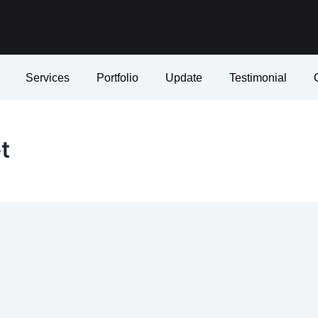
Services
Portfolio
Update
Testimonial
t