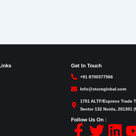
Links
Get In Touch
+91 8700377566
Info@stureglobal.com
1701 ALTF/Express Trade 
Sector 132 Noida, 201301 (
Follow Us On :
F
I
T
L
Y