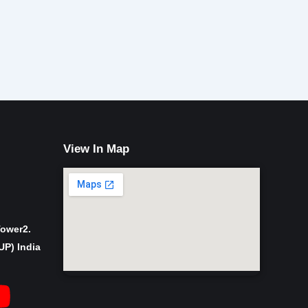
View In Map
Tower2.
UP) India