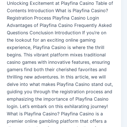
Unlocking Excitement at Playfina Casino Table of
Contents Introduction What is Playfina Casino?
Registration Process Playfina Casino Login
Advantages of Playfina Casino Frequently Asked
Questions Conclusion Introduction If you’re on
the lookout for an exciting online gaming
experience, Playfina Casino is where the thrill
begins. This vibrant platform mixes traditional
casino games with innovative features, ensuring
gamers find both their cherished favorites and
thrilling new adventures. In this article, we will
delve into what makes Playfina Casino stand out,
guiding you through the registration process and
emphasizing the importance of Playfina Casino
login. Let’s embark on this exhilarating journey!
What is Playfina Casino? Playfina Casino is a
premier online gambling platform that offers a