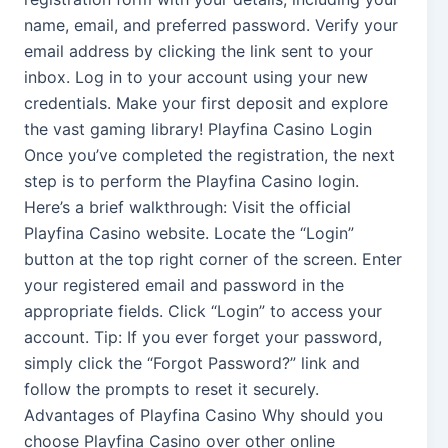
name, email, and preferred password. Verify your
email address by clicking the link sent to your
inbox. Log in to your account using your new
credentials. Make your first deposit and explore
the vast gaming library! Playfina Casino Login
Once you’ve completed the registration, the next
step is to perform the Playfina Casino login.
Here’s a brief walkthrough: Visit the official
Playfina Casino website. Locate the “Login”
button at the top right corner of the screen. Enter
your registered email and password in the
appropriate fields. Click “Login” to access your
account. Tip: If you ever forget your password,
simply click the “Forgot Password?” link and
follow the prompts to reset it securely.
Advantages of Playfina Casino Why should you
choose Playfina Casino over other online