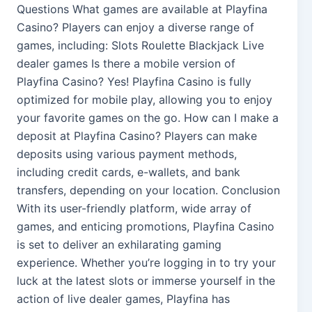
Questions What games are available at Playfina
Casino? Players can enjoy a diverse range of
games, including: Slots Roulette Blackjack Live
dealer games Is there a mobile version of
Playfina Casino? Yes! Playfina Casino is fully
optimized for mobile play, allowing you to enjoy
your favorite games on the go. How can I make a
deposit at Playfina Casino? Players can make
deposits using various payment methods,
including credit cards, e-wallets, and bank
transfers, depending on your location. Conclusion
With its user-friendly platform, wide array of
games, and enticing promotions, Playfina Casino
is set to deliver an exhilarating gaming
experience. Whether you’re logging in to try your
luck at the latest slots or immerse yourself in the
action of live dealer games, Playfina has