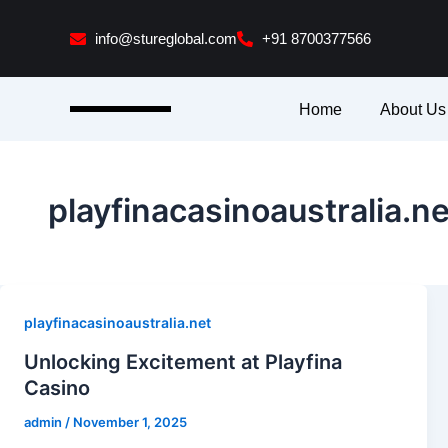
Skip
to
info@stureglobal.com
+91 8700377566
content
Home
About Us
playfinacasinoaustralia.ne
playfinacasinoaustralia.net
Unlocking Excitement at Playfina
Casino
admin
/
November 1, 2025