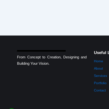
Useful 
From Concept to Creation, Designing and
Home
Building Your Vision.
About
Services
Portfolio
Contact