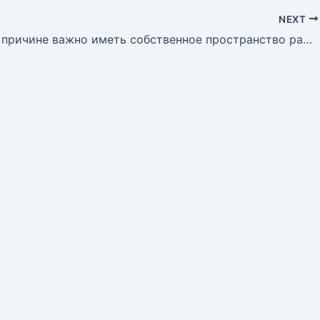
NEXT
Покакой причине важно иметь собственное пространство ради отдыха