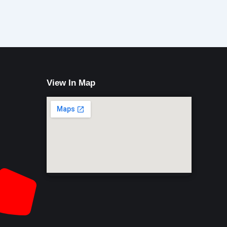
View In Map