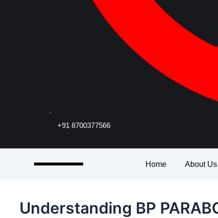
+91 8700377566
Home
About Us
Understanding BP PARABO