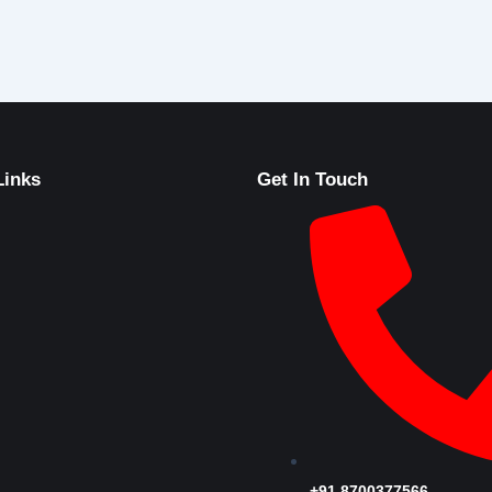
Links
Get In Touch
+91 8700377566