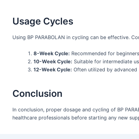
Usage Cycles
Using BP PARABOLAN in cycling can be effective. Comm
8-Week Cycle:
Recommended for beginners l
10-Week Cycle:
Suitable for intermediate us
12-Week Cycle:
Often utilized by advanced 
Conclusion
In conclusion, proper dosage and cycling of BP PARAB
healthcare professionals before starting any new sup