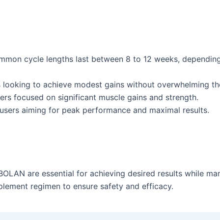
on cycle lengths last between 8 to 12 weeks, depending on
ooking to achieve modest gains without overwhelming the
ers focused on significant muscle gains and strength.
users aiming for peak performance and maximal results.
OLAN are essential for achieving desired results while man
plement regimen to ensure safety and efficacy.