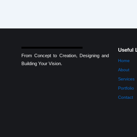
Useful 
From Concept to Creation, Designing and
Home
Building Your Vision.
About
Services
Portfolio
Contact