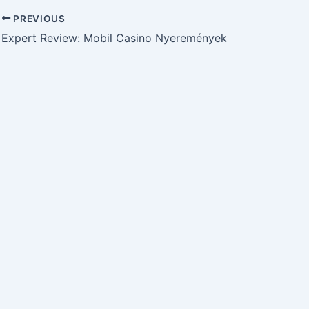
PREVIOUS
Expert Review: Mobil Casino Nyeremények