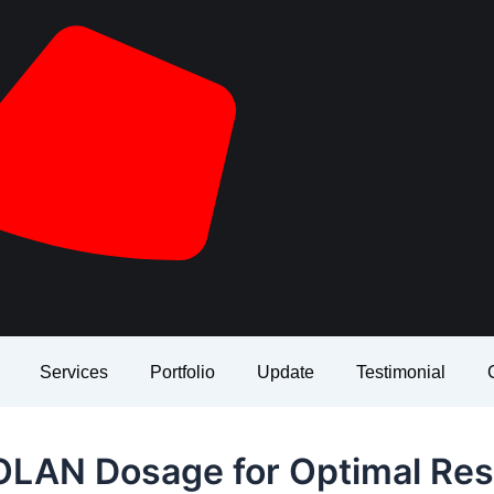
Services
Portfolio
Update
Testimonial
LAN Dosage for Optimal Res