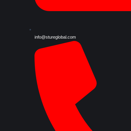
info@stureglobal.com