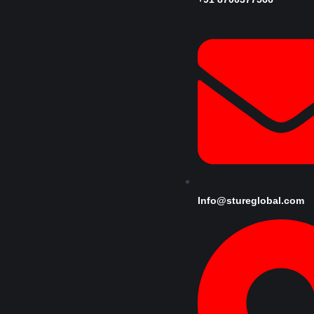
Info@stureglobal.com