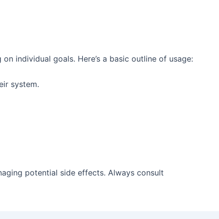
 individual goals. Here’s a basic outline of usage:
ir system.
aging potential side effects. Always consult