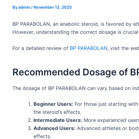
By
admin
/
November 13, 2025
BP PARABOLAN, an anabolic steroid, is favored by ath
However, understanding the correct dosage is crucial 
For a detailed review of
BP PARABOLAN
, visit the w
Recommended Dosage of 
The dosage of BP PARABOLAN can vary based on individ
Beginner Users:
For those just starting wi
the steroid’s effects.
Intermediate Users:
More experienced users 
Advanced Users:
Advanced athletes or bodyb
effects.