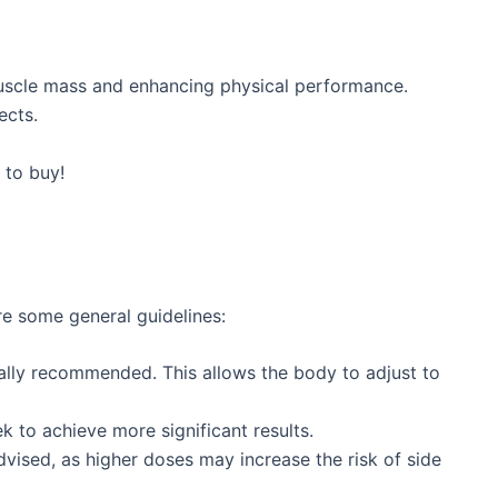
 muscle mass and enhancing physical performance.
ects.
 to buy!
e some general guidelines:
lly recommended. This allows the body to adjust to
to achieve more significant results.
ised, as higher doses may increase the risk of side