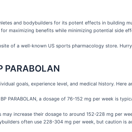
letes and bodybuilders for its potent effects in building
for maximizing benefits while minimizing potential side eff
ebsite of a well-known US sports pharmacology store. Hurry
BP PARABOLAN
ual goals, experience level, and medical history. Here ar
th BP PARABOLAN, a dosage of 76-152 mg per week is typica
may increase their dosage to around 152-228 mg per week 
uilders often use 228-304 mg per week, but caution is adv