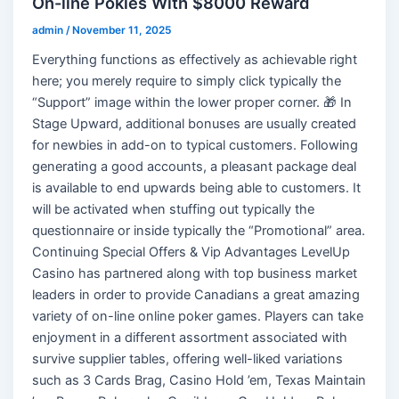
On-line Pokies With $8000 Reward
admin
/
November 11, 2025
Everything functions as effectively as achievable right
here; you merely require to simply click typically the
“Support” image within the lower proper corner. 🎁 In
Stage Upward, additional bonuses are usually created
for newbies in add-on to typical customers. Following
generating a good accounts, a pleasant package deal
is available to end upwards being able to customers. It
will be activated when stuffing out typically the
questionnaire or inside typically the “Promotional” area.
Continuing Special Offers & Vip Advantages LevelUp
Casino has partnered along with top business market
leaders in order to provide Canadians a great amazing
variety of on-line online poker games. Players can take
enjoyment in a different assortment associated with
survive supplier tables, offering well-liked variations
such as 3 Cards Brag, Casino Hold ’em, Texas Maintain