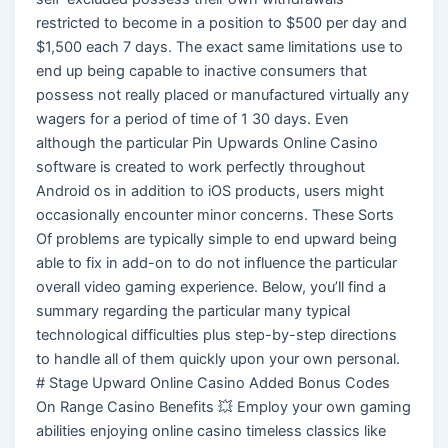
restricted to become in a position to $500 per day and
$1,500 each 7 days. The exact same limitations use to
end up being capable to inactive consumers that
possess not really placed or manufactured virtually any
wagers for a period of time of 1 30 days. Even
although the particular Pin Upwards Online Casino
software is created to work perfectly throughout
Android os in addition to iOS products, users might
occasionally encounter minor concerns. These Sorts
Of problems are typically simple to end upward being
able to fix in add-on to do not influence the particular
overall video gaming experience. Below, you’ll find a
summary regarding the particular many typical
technological difficulties plus step-by-step directions
to handle all of them quickly upon your own personal.
# Stage Upward Online Casino Added Bonus Codes
On Range Casino Benefits 💥 Employ your own gaming
abilities enjoying online casino timeless classics like