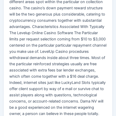
different areas spot within the particular on collection
casino. The casino’s down payment reward structure
will be the two generous plus considerable, catering to
cryptocurrency consumers together with substantial
advantages. Characteristics Associated With Typically
The Levelup Online Casino Software The Particular
limits per request selection coming from $10 to $3,000
centered on the particular particular repayment channel
you make use of. LevelUp Casino procedures
withdrawal demands inside about three times. Most of
the particular reinforced strategies usually are free
associated with extra fees bar lender exchanges,
which often come together with a $16 deal charge.
Indeed, internet sites just like LuckyLand Slots typically
offer client support by way of e mail or survive chat to
assist players along with questions, technological
concerns, or account-related concerns. Dama NV will
be a good experienced on the internet wagering
owner, a person can believe in these people totally.