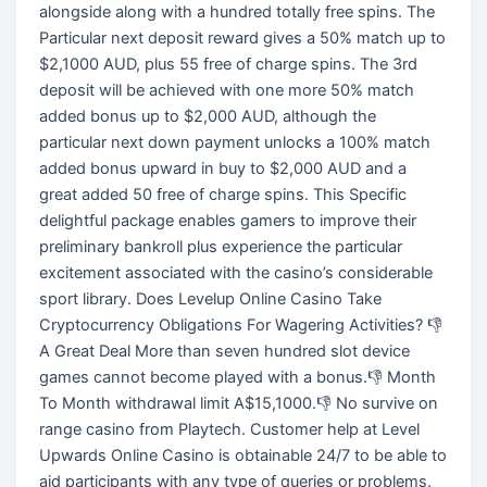
alongside along with a hundred totally free spins. The
Particular next deposit reward gives a 50% match up to
$2,1000 AUD, plus 55 free of charge spins. The 3rd
deposit will be achieved with one more 50% match
added bonus up to $2,000 AUD, although the
particular next down payment unlocks a 100% match
added bonus upward in buy to $2,000 AUD and a
great added 50 free of charge spins. This Specific
delightful package enables gamers to improve their
preliminary bankroll plus experience the particular
excitement associated with the casino’s considerable
sport library. Does Levelup Online Casino Take
Cryptocurrency Obligations For Wagering Activities? 👎
A Great Deal More than seven hundred slot device
games cannot become played with a bonus.👎 Month
To Month withdrawal limit A$15,1000.👎 No survive on
range casino from Playtech. Customer help at Level
Upwards Online Casino is obtainable 24/7 to be able to
aid participants with any type of queries or problems.