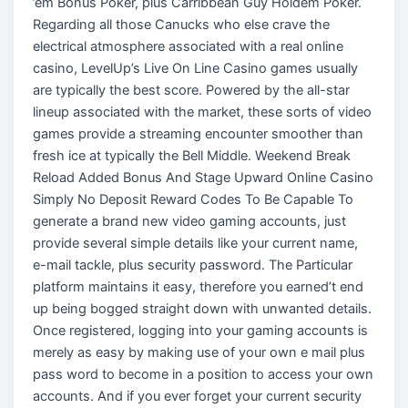
’em Bonus Poker, plus Carribbean Guy Holdem Poker.
Regarding all those Canucks who else crave the
electrical atmosphere associated with a real online
casino, LevelUp’s Live On Line Casino games usually
are typically the best score. Powered by the all-star
lineup associated with the market, these sorts of video
games provide a streaming encounter smoother than
fresh ice at typically the Bell Middle. Weekend Break
Reload Added Bonus And Stage Upward Online Casino
Simply No Deposit Reward Codes To Be Capable To
generate a brand new video gaming accounts, just
provide several simple details like your current name,
e-mail tackle, plus security password. The Particular
platform maintains it easy, therefore you earned’t end
up being bogged straight down with unwanted details.
Once registered, logging into your gaming accounts is
merely as easy by making use of your own e mail plus
pass word to become in a position to access your own
accounts. And if you ever forget your current security