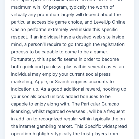
maximum win. Of program, typically the worth of
virtually any promotion largely will depend about the
particular accessible game choice, and LevelUp Online
Casino performs extremely well inside this specific
respect. If an individual have a desired web site inside
mind, a person’ll require to go through the registration
process to be capable to come to be a gamer.
Fortunately, this specific seems in order to become
both quick and painless, plus within several cases, an
individual may employ your current social press
marketing, Apple, or Search engines accounts to
indication up. As a good additional reward, hooking up
your socials could unlock added bonuses to be
capable to enjoy along with. The Particular Curacao
licensing, whilst regarded overseas , will be a frequent
in add-on to recognized regular within typically the on
the internet gambling market. This Specific widespread
operation highlights typically the trust players from