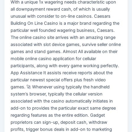
With a unique 1x wagering needs characteristic upon
all downpayment reward cash, of which is usually
unusual with consider to on-line casinos. Caesars
Building On Line Casino is a major brand regarding the
particular well founded wagering business, Caesars.
The online casino site arrives with an amazing range
associated with slot device games, survive seller online
games and stand games. Almost All available on their
mobile online casino application for cellular
participants, along with every game working perfectly.
App Assistance It assists receive reports about the
particular newest special offers plus fresh video
games. 🚀 Whenever using typically the handheld
system’s browser, typically the cellular version
associated with the casino automatically initiates in
add-on to provides the particular exact same degree
regarding features as the entire edition. Gadget
proprietors can sign-up, deposit cash, withdraw
profits, trigger bonus deals in add-on to marketing