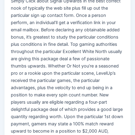
Simply Click about Signal Upwards in the best correct
nook of typically the web site plus fill up out the
particular sign up contact form. Once a person
perform, an individual’ll get a verification link in your
email mailbox. Before declaring any obtainable added
bonus, it’s greatest to study the particular conditions
plus conditions in fine detail. Top gaming authorities
throughout the particular Excellent White North usually
are giving this package deal a few of passionate
thumbs upwards. Whether Or Not you’re a seasoned
pro or a rookie upon the particular scene, LevelUp’s
received the particular games, the particular
advantages, plus the velocity to end up being in a
position to make every spin count number. New
players usually are eligible regarding a four-part
delightful package deal of which provides a good large
quantity regarding worth. Upon the particular 1st down
payment, gamers may state a 100% match reward
upward to become in a position to $2,000 AUD,