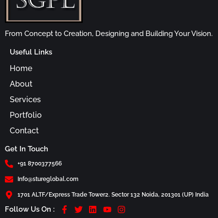
From Concept to Creation, Designing and Building Your Vision.
Useful Links
Home
About
Services
Portfolio
Contact
Get In Touch
+91 8700377566
Info@stureglobal.com
1701 ALTF/Express Trade Tower2. Sector 132 Noida, 201301 (UP) India
F
T
L
Y
I
Follow Us On :
a
w
i
o
n