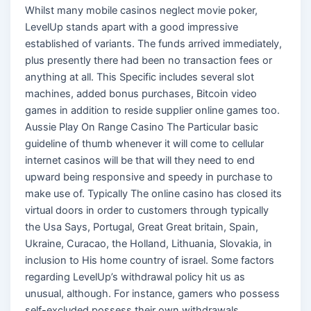
Whilst many mobile casinos neglect movie poker,
LevelUp stands apart with a good impressive
established of variants. The funds arrived immediately,
plus presently there had been no transaction fees or
anything at all. This Specific includes several slot
machines, added bonus purchases, Bitcoin video
games in addition to reside supplier online games too.
Aussie Play On Range Casino The Particular basic
guideline of thumb whenever it will come to cellular
internet casinos will be that will they need to end
upward being responsive and speedy in purchase to
make use of. Typically The online casino has closed its
virtual doors in order to customers through typically
the Usa Says, Portugal, Great Great britain, Spain,
Ukraine, Curacao, the Holland, Lithuania, Slovakia, in
inclusion to His home country of israel. Some factors
regarding LevelUp’s withdrawal policy hit us as
unusual, although. For instance, gamers who possess
self-excluded possess their own withdrawals