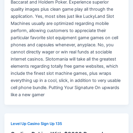
Baccarat and Holdem Poker. Experience superior
quality images plus clean game play all through the
application. Yes, most sites just like LuckyLand Slot
Machines usually are optimized regarding mobile
perform, allowing customers to appreciate their
particular favorite slot equipment game games on cell
phones and capsules whenever, anyplace. No, you
cannot directly wager or win real funds at sociable
internet casinos. Slotomania will take all the greatest
elements regarding totally free game websites, which
include the finest slot machine games, plus wraps
everything up in a cool, slick, in addition to very usable
cell phone bundle. Putting Your Signature On upwards
like a new gamer
Level Up Casino Sign Up 135