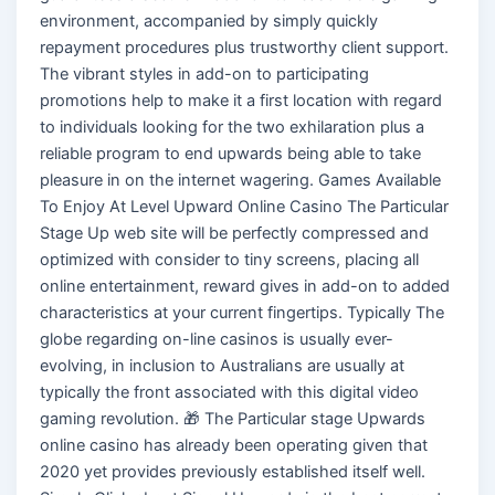
environment, accompanied by simply quickly
repayment procedures plus trustworthy client support.
The vibrant styles in add-on to participating
promotions help to make it a first location with regard
to individuals looking for the two exhilaration plus a
reliable program to end upwards being able to take
pleasure in on the internet wagering. Games Available
To Enjoy At Level Upward Online Casino The Particular
Stage Up web site will be perfectly compressed and
optimized with consider to tiny screens, placing all
online entertainment, reward gives in add-on to added
characteristics at your current fingertips. Typically The
globe regarding on-line casinos is usually ever-
evolving, in inclusion to Australians are usually at
typically the front associated with this digital video
gaming revolution. 🎁 The Particular stage Upwards
online casino has already been operating given that
2020 yet provides previously established itself well.