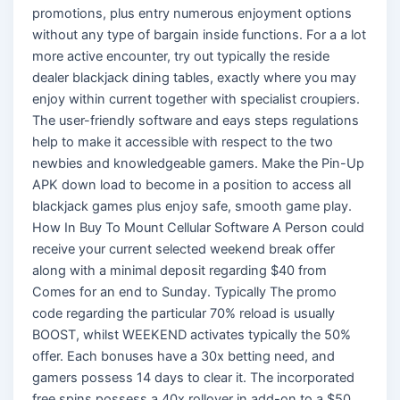
promotions, plus entry numerous enjoyment options
without any type of bargain inside functions. For a a lot
more active encounter, try out typically the reside
dealer blackjack dining tables, exactly where you may
enjoy within current together with specialist croupiers.
The user-friendly software and eays steps regulations
help to make it accessible with respect to the two
newbies and knowledgeable gamers. Make the Pin-Up
APK down load to become in a position to access all
blackjack games plus enjoy safe, smooth game play.
How In Buy To Mount Cellular Software A Person could
receive your current selected weekend break offer
along with a minimal deposit regarding $40 from
Comes for an end to Sunday. Typically The promo
code regarding the particular 70% reload is usually
BOOST, whilst WEEKEND activates typically the 50%
offer. Each bonuses have a 30x betting need, and
gamers possess 14 days to clear it. The incorporated
free spins possess a 40x rollover in add-on to a $50