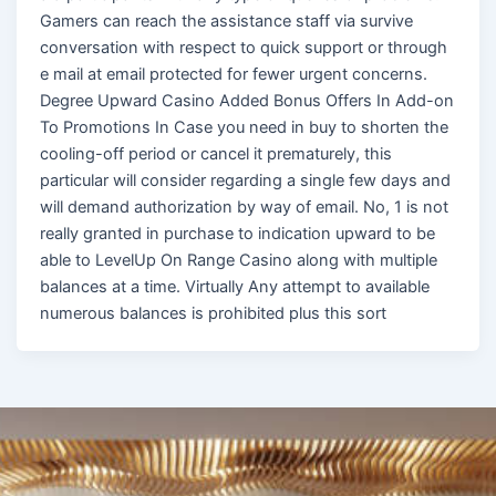
Gamers can reach the assistance staff via survive
conversation with respect to quick support or through
e mail at email protected for fewer urgent concerns.
Degree Upward Casino Added Bonus Offers In Add-on
To Promotions In Case you need in buy to shorten the
cooling-off period or cancel it prematurely, this
particular will consider regarding a single few days and
will demand authorization by way of email. No, 1 is not
really granted in purchase to indication upward to be
able to LevelUp On Range Casino along with multiple
balances at a time. Virtually Any attempt to available
numerous balances is prohibited plus this sort