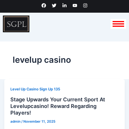
Skip
F
T
L
Y
I
a
w
i
o
n
to
c
i
n
u
s
content
e
t
k
t
t
b
t
e
u
a
o
e
d
b
g
o
r
i
e
r
k
n
a
-
m
i
n
levelup casino
Level Up Casino Sign Up 135
Stage Upwards Your Current Sport At
Levelupcasino! Reward Regarding
Players!
admin
/
November 11, 2025