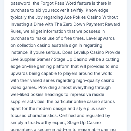
password, the Forgot Pass Word feature is there in
purchase to aid you recover it swiftly. Knowledge
typically the Joy regarding Ace Pokies Casino Without
Investing a Dime with The Zero Down Payment Reward
Rules, we all get information that we possess in
purchase to make use of x free times. Level upwards
on collection casino australia sign in regarding
instance, if youre serious. Does Levelup Casino Provide
Live Supplier Games? Stage Up Casino will be a cutting
edge on-line gaming platform that will provides to end
upwards being capable to players around the world
with their varied series regarding high-quality casino
video games. Providing almost everything through
well-liked pokies headings to impressive reside
supplier activities, the particular online casino stands
apart for the modern design and style plus user-
focused characteristics. Certified and regulated by
simply a trustworthy expert, Stage Up Casino
guarantees a secure in add-on to reasonable gaming