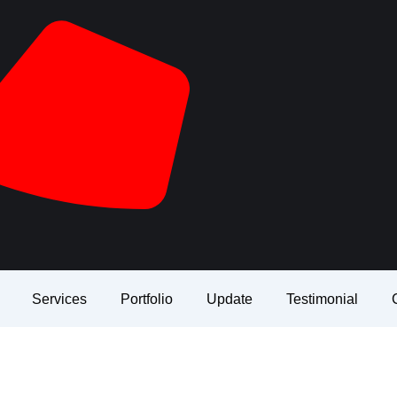
Services
Portfolio
Update
Testimonial