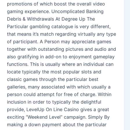
promotions of which boost the overall video
gaming experience. Uncomplicated Banking
Debris & Withdrawals At Degree Up The
Particular gambling catalogue is very different,
that means it’s match regarding virtually any type
of participant. A Person may appreciate games
together with outstanding pictures and audio and
also gratifying in add-on to enjoyment gameplay
functions. This is usually where an individual can
locate typically the most popular slots and
classic games through the particular best
galleries, many associated with which usually a
person could attempt for free of charge. Within
inclusion in order to typically the delightful
provide, LevelUp On Line Casino gives a great
exciting “Weekend Level” campaign. Simply By
making a down payment about the particular