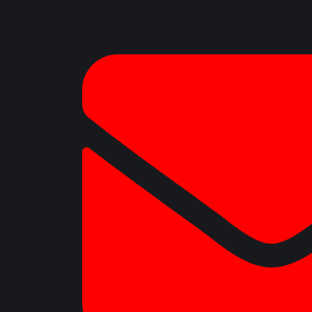
Skip
to
content