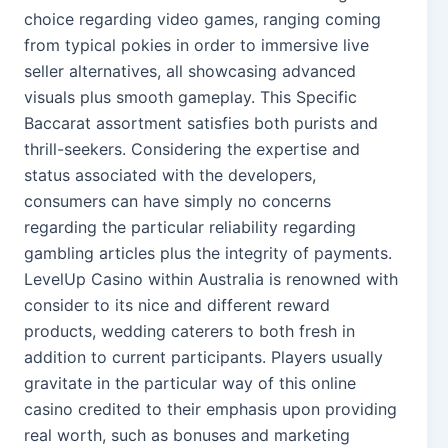
choice regarding video games, ranging coming
from typical pokies in order to immersive live
seller alternatives, all showcasing advanced
visuals plus smooth gameplay. This Specific
Baccarat assortment satisfies both purists and
thrill-seekers. Considering the expertise and
status associated with the developers,
consumers can have simply no concerns
regarding the particular reliability regarding
gambling articles plus the integrity of payments.
LevelUp Casino within Australia is renowned with
consider to its nice and different reward
products, wedding caterers to both fresh in
addition to current participants. Players usually
gravitate in the particular way of this online
casino credited to their emphasis upon providing
real worth, such as bonuses and marketing