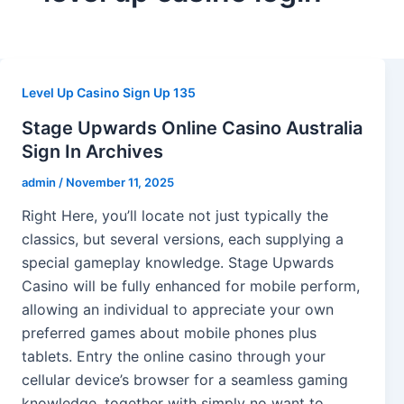
Level Up Casino Sign Up 135
Stage Upwards Online Casino Australia
Sign In Archives
admin
/
November 11, 2025
Right Here, you’ll locate not just typically the
classics, but several versions, each supplying a
special gameplay knowledge. Stage Upwards
Casino will be fully enhanced for mobile perform,
allowing an individual to appreciate your own
preferred games about mobile phones plus
tablets. Entry the online casino through your
cellular device’s browser for a seamless gaming
knowledge, together with simply no want to