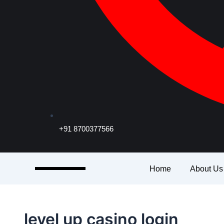
+91 8700377566
Home
About Us
level up casino login