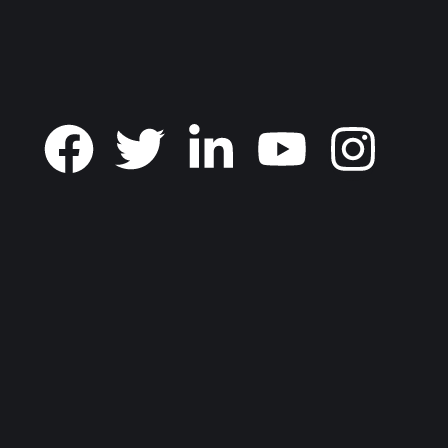
F
T
L
Y
I
a
w
i
o
n
c
i
n
u
s
e
t
k
t
t
b
t
e
u
a
o
e
d
b
g