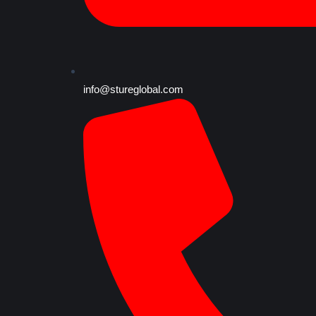
info@stureglobal.com