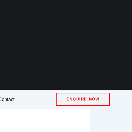
o
r
i
e
r
k
n
a
-
m
i
n
Contact
ENQUIRE NOW