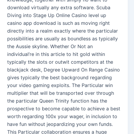
download virtually any extra software. Scuba
Diving into Stage Up Online Casino level up
casino app download is such as moving right
directly into a realm exactly where the particular
possibilities are usually as boundless as typically
the Aussie skyline. Whether Or Not an
individual’re in this article to hit gold within
typically the slots or outwit competitors at the
blackjack desk, Degree Upward On Range Casino
gives typically the best background regarding
your video gaming exploits. The Particular win
multiplier that will be transported over through
the particular Queen Trinity function has the
prospective to become capable to achieve a best
worth regarding 100x your wager, in inclusion to
have fun without jeopardizing your own funds.
This Particular collaboration ensures a huge