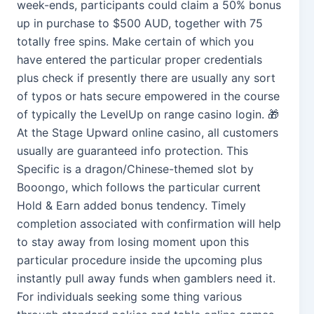
week-ends, participants could claim a 50% bonus
up in purchase to $500 AUD, together with 75
totally free spins. Make certain of which you
have entered the particular proper credentials
plus check if presently there are usually any sort
of typos or hats secure empowered in the course
of typically the LevelUp on range casino login. 🎁
At the Stage Upward online casino, all customers
usually are guaranteed info protection. This
Specific is a dragon/Chinese-themed slot by
Booongo, which follows the particular current
Hold & Earn added bonus tendency. Timely
completion associated with confirmation will help
to stay away from losing moment upon this
particular procedure inside the upcoming plus
instantly pull away funds when gamblers need it.
For individuals seeking some thing various