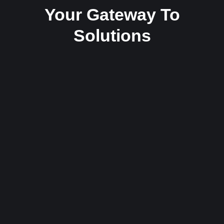
Your Gateway To
Solutions