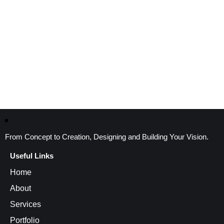
From Concept to Creation, Designing and Building Your Vision.
Useful Links
Home
About
Services
Portfolio