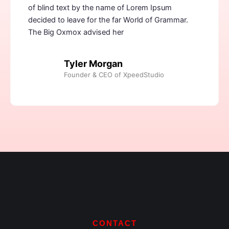
of blind text by the name of Lorem Ipsum
decided to leave for the far World of Grammar.
The Big Oxmox advised her
Tyler Morgan
Founder & CEO of XpeedStudio
CONTACT