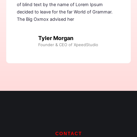
of blind text by the name of Lorem Ipsum
decided to leave for the far World of Grammar.
The Big Oxmox advised her
Tyler Morgan
Founder & CEO of XpeedStudio
CONTACT