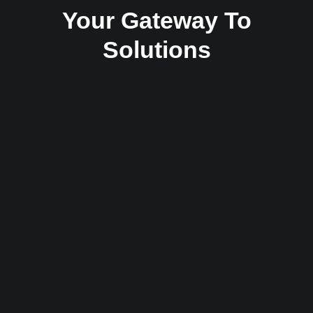
Your Gateway To
Solutions