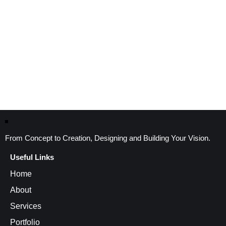
From Concept to Creation, Designing and Building Your Vision.
Useful Links
Home
About
Services
Portfolio