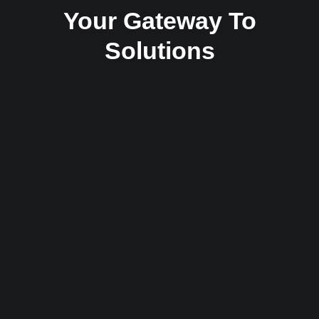
Your Gateway To
Solutions