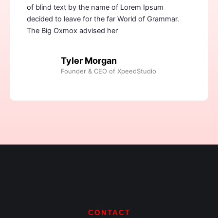
of blind text by the name of Lorem Ipsum
decided to leave for the far World of Grammar.
The Big Oxmox advised her
Tyler Morgan
Founder & CEO of XpeedStudio
CONTACT