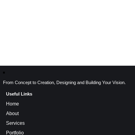
From Concept to Creation, Designing and Building Your Vision.
Useful Links
Home
About
Services
Portfolio