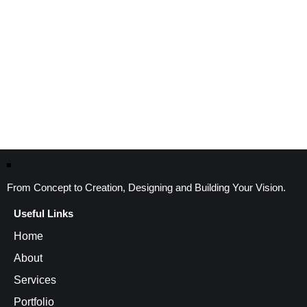
From Concept to Creation, Designing and Building Your Vision.
Useful Links
Home
About
Services
Portfolio