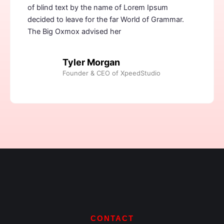
of blind text by the name of Lorem Ipsum
decided to leave for the far World of Grammar.
The Big Oxmox advised her
Tyler Morgan
Founder & CEO of XpeedStudio
CONTACT