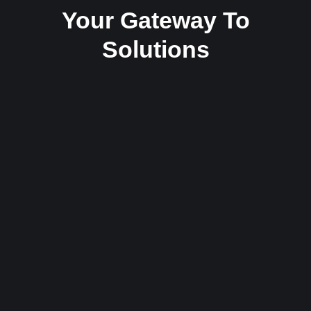
Your Gateway To
Solutions