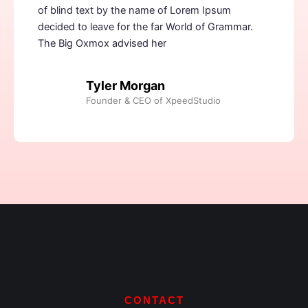
of blind text by the name of Lorem Ipsum
decided to leave for the far World of Grammar.
The Big Oxmox advised her
Tyler Morgan
Founder & CEO of XpeedStudio
CONTACT