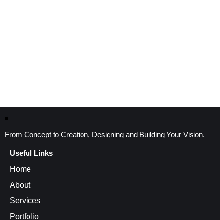
From Concept to Creation, Designing and Building Your Vision.
Useful Links
Home
About
Services
Portfolio