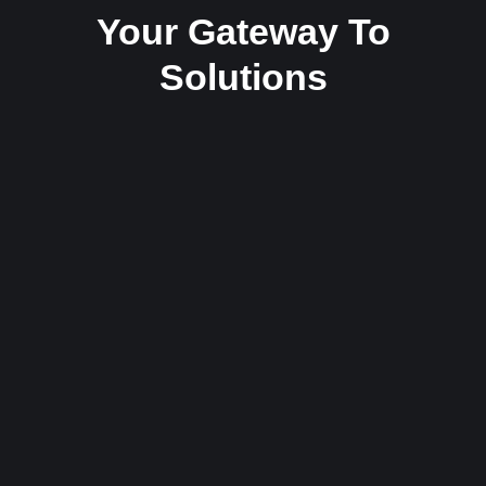
Your Gateway To
Solutions