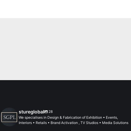
stureglobal
28
We specialises in Design & Fabrication of Exhibition • Events,
Interiors • Retails • Brand Activation , TV Studios • Media Solutions