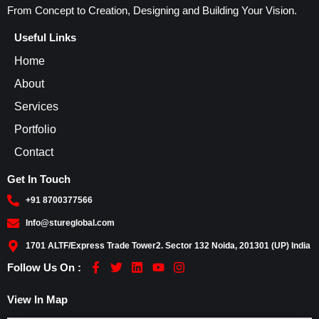
From Concept to Creation, Designing and Building Your Vision.
Useful Links
Home
About
Services
Portfolio
Contact
Get In Touch
+91 8700377566
Info@stureglobal.com
1701 ALTF/Express Trade Tower2. Sector 132 Noida, 201301 (UP) India
F
T
L
Y
I
Follow Us On :
a
w
i
o
n
c
i
n
u
s
View In Map
e
t
k
t
t
b
t
e
u
a