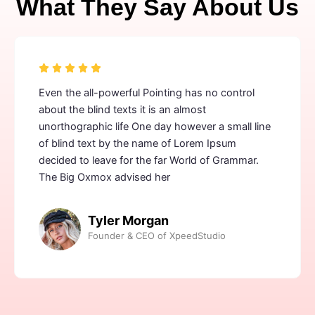
What They Say About Us
Even the all-powerful Pointing has no control
about the blind texts it is an almost
unorthographic life One day however a small line
of blind text by the name of Lorem Ipsum
decided to leave for the far World of Grammar.
The Big Oxmox advised her
Tyler Morgan
Founder & CEO of XpeedStudio