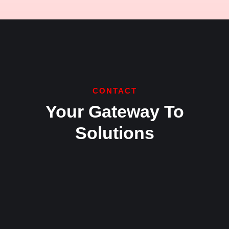
CONTACT
Your Gateway To
Solutions