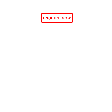
ENQUIRE NOW