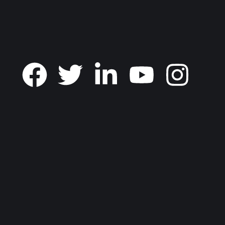
F
T
L
Y
I
a
w
i
o
n
c
i
n
u
s
e
t
k
t
t
b
t
e
u
a
o
e
d
b
g