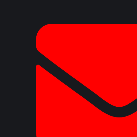
Skip
to
content