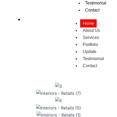
Testimonial
Contact
Home
About Us
Services
Portfolio
Update
Testimonial
Contact