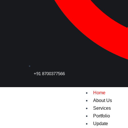
+91 8700377566
Home
About Us
Services
Portfolio
Update