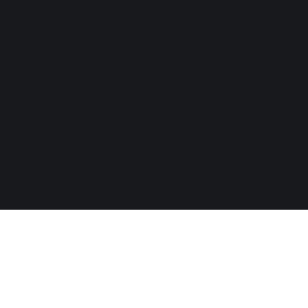
o
r
i
e
r
k
n
a
-
m
i
n