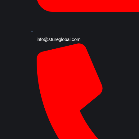
info@stureglobal.com