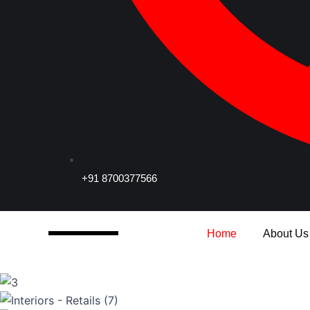
+91 8700377566
Home
About Us