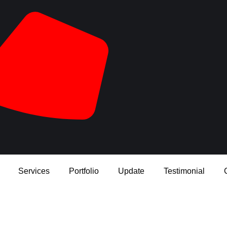
Services
Portfolio
Update
Testimonial