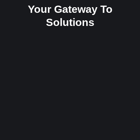
Your Gateway To
Solutions