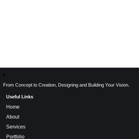
From Concept to Creation, Designing and Building Your Vision.
Useful Links
Home
About
Services
Portfolio