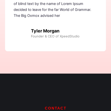
of blind text by the name of Lorem Ipsum
decided to leave for the far World of Grammar.
The Big Oxmox advised her
Tyler Morgan
Founder & CEO of XpeedStudio
CONTACT