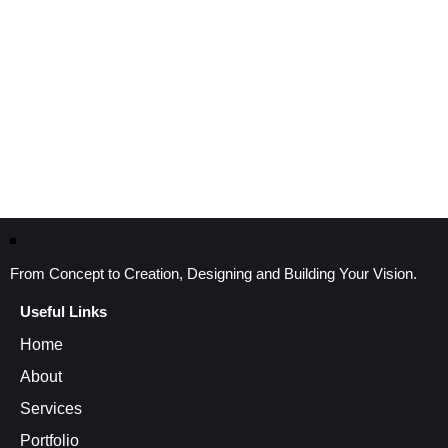
From Concept to Creation, Designing and Building Your Vision.
Useful Links
Home
About
Services
Portfolio