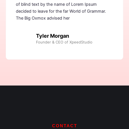
of blind text by the name of Lorem Ipsum
decided to leave for the far World of Grammar.
The Big Oxmox advised her
Tyler Morgan
Founder & CEO of XpeedStudio
CONTACT