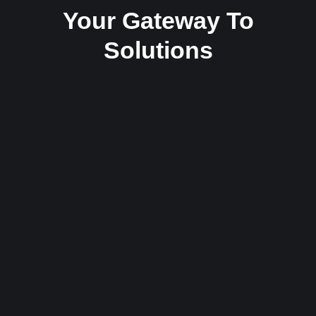
Your Gateway To
Solutions