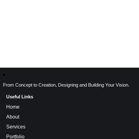
From Concept to Creation, Designing and Building Your Vision.
Useful Links
Home
About
Services
Portfolio