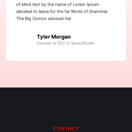
of blind text by the name of Lorem Ipsum
decided to leave for the far World of Grammar.
The Big Oxmox advised her
Tyler Morgan
Founder & CEO of XpeedStudio
CONTACT