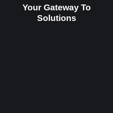
Your Gateway To
Solutions