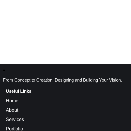
From Concept to Creation, Designing and Building Your Vision.
Useful Links
Home
About
Services
Portfolio