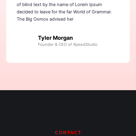
of blind text by the name of Lorem Ipsum
decided to leave for the far World of Grammar.
The Big Oxmox advised her
Tyler Morgan
Founder & CEO of XpeedStudio
CONTACT