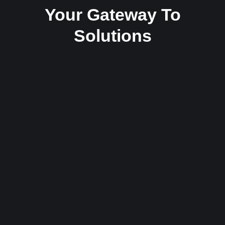
Your Gateway To
Solutions