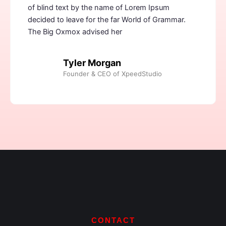
of blind text by the name of Lorem Ipsum
decided to leave for the far World of Grammar.
The Big Oxmox advised her
Tyler Morgan
Founder & CEO of XpeedStudio
CONTACT