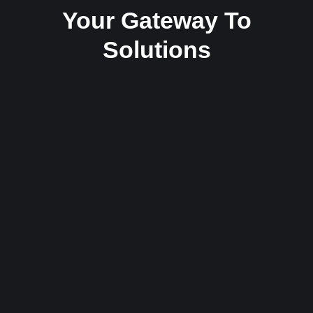
Your Gateway To
Solutions