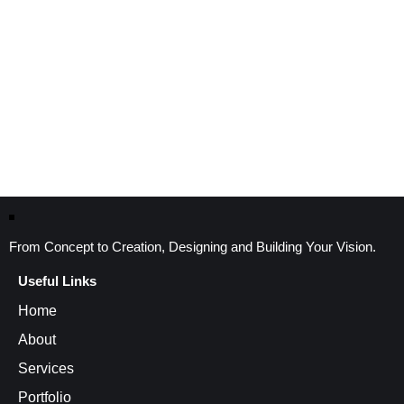
From Concept to Creation, Designing and Building Your Vision.
Useful Links
Home
About
Services
Portfolio