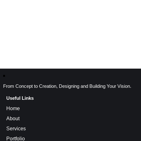
From Concept to Creation, Designing and Building Your Vision.
Useful Links
Home
About
Services
Portfolio