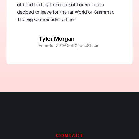
of blind text by the name of Lorem Ipsum
decided to leave for the far World of Grammar.
The Big Oxmox advised her
Tyler Morgan
Founder & CEO of XpeedStudio
CONTACT