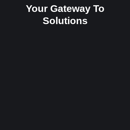
Your Gateway To
Solutions