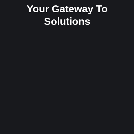
Your Gateway To
Solutions