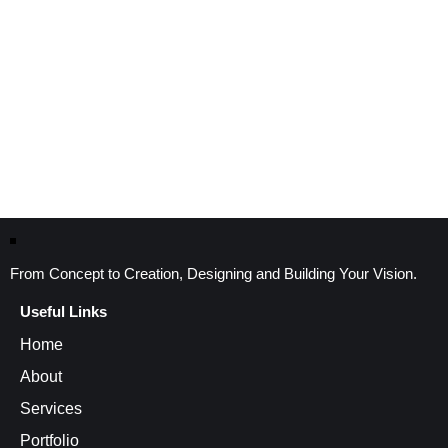
From Concept to Creation, Designing and Building Your Vision.
Useful Links
Home
About
Services
Portfolio