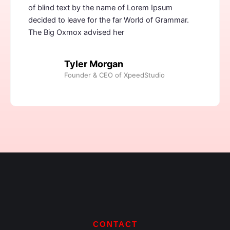
of blind text by the name of Lorem Ipsum
decided to leave for the far World of Grammar.
The Big Oxmox advised her
Tyler Morgan
Founder & CEO of XpeedStudio
CONTACT