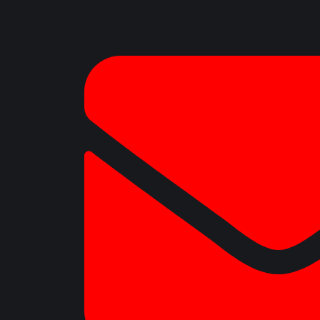
Skip
to
content