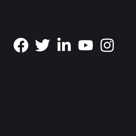
F
T
L
Y
I
a
w
i
o
n
c
i
n
u
s
e
t
k
t
t
b
t
e
u
a
o
e
d
b
g