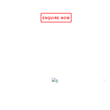
ENQUIRE NOW