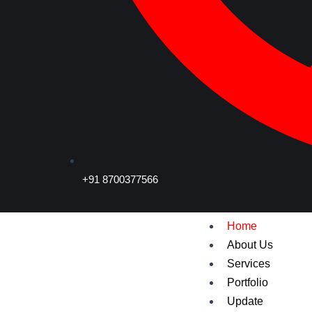
+91 8700377566
Home
About Us
Services
Portfolio
Update