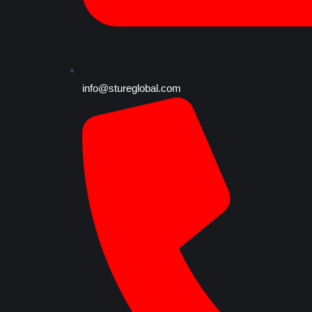
info@stureglobal.com