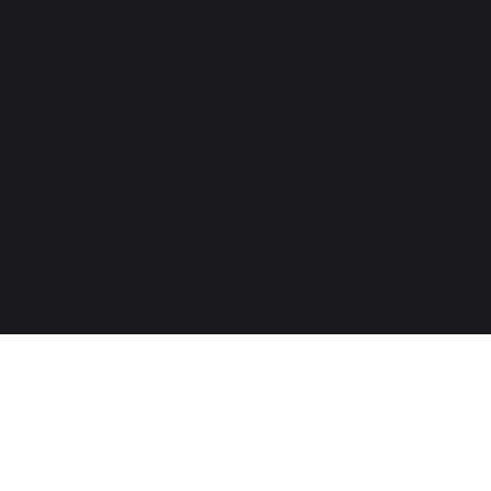
o
r
i
e
r
k
n
a
-
m
i
n