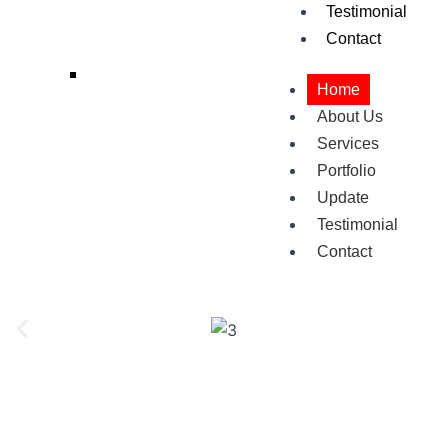
Testimonial
Contact
Home
About Us
Services
Portfolio
Update
Testimonial
Contact