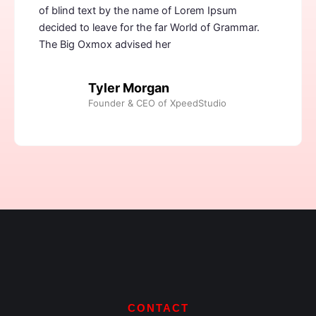
of blind text by the name of Lorem Ipsum
decided to leave for the far World of Grammar.
The Big Oxmox advised her
Tyler Morgan
Founder & CEO of XpeedStudio
CONTACT