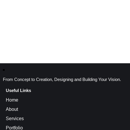
From Concept to Creation, Designing and Building Your Vision.
Useful Links
Home
About
Services
Portfolio