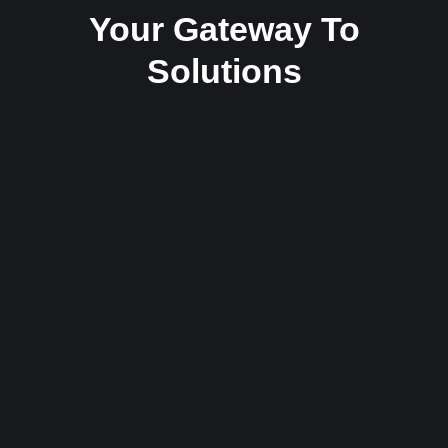
Your Gateway To
Solutions