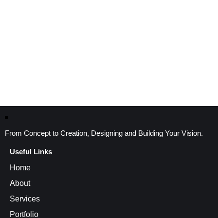
From Concept to Creation, Designing and Building Your Vision.
Useful Links
Home
About
Services
Portfolio