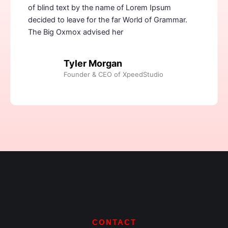
of blind text by the name of Lorem Ipsum
decided to leave for the far World of Grammar.
The Big Oxmox advised her
Tyler Morgan
Founder & CEO of XpeedStudio
CONTACT