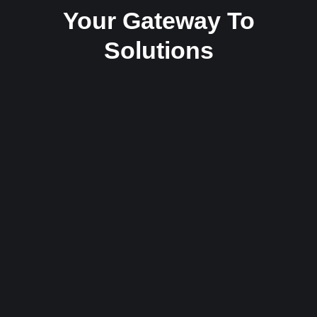
Your Gateway To
Solutions