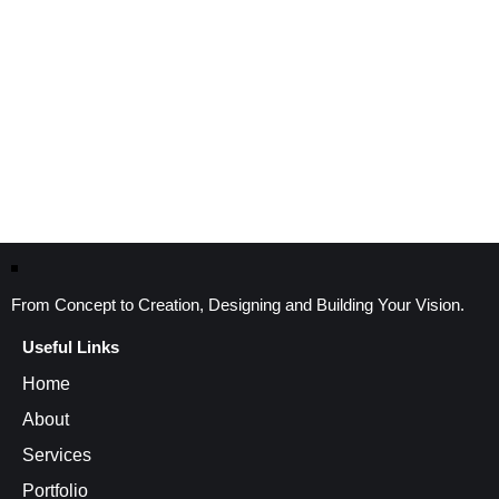
From Concept to Creation, Designing and Building Your Vision.
Useful Links
Home
About
Services
Portfolio