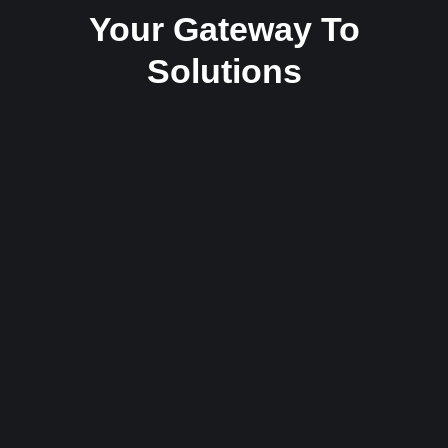
Your Gateway To
Solutions