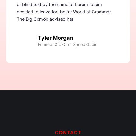
of blind text by the name of Lorem Ipsum
decided to leave for the far World of Grammar.
The Big Oxmox advised her
Tyler Morgan
Founder & CEO of XpeedStudio
CONTACT