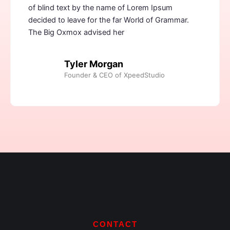
of blind text by the name of Lorem Ipsum
decided to leave for the far World of Grammar.
The Big Oxmox advised her
Tyler Morgan
Founder & CEO of XpeedStudio
CONTACT