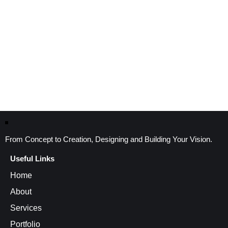
From Concept to Creation, Designing and Building Your Vision.
Useful Links
Home
About
Services
Portfolio