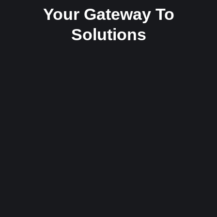
Your Gateway To
Solutions