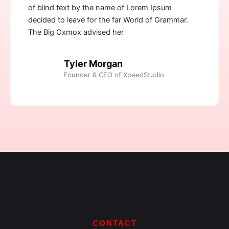
of blind text by the name of Lorem Ipsum
decided to leave for the far World of Grammar.
The Big Oxmox advised her
Tyler Morgan
Founder & CEO of XpeedStudio
CONTACT