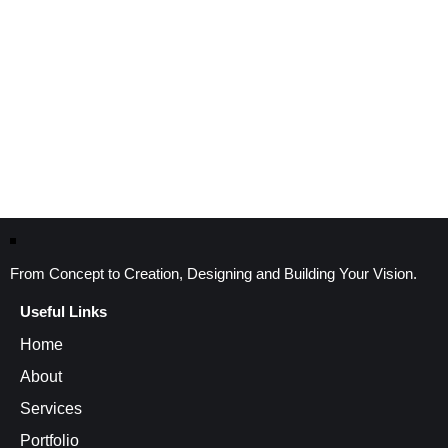
From Concept to Creation, Designing and Building Your Vision.
Useful Links
Home
About
Services
Portfolio