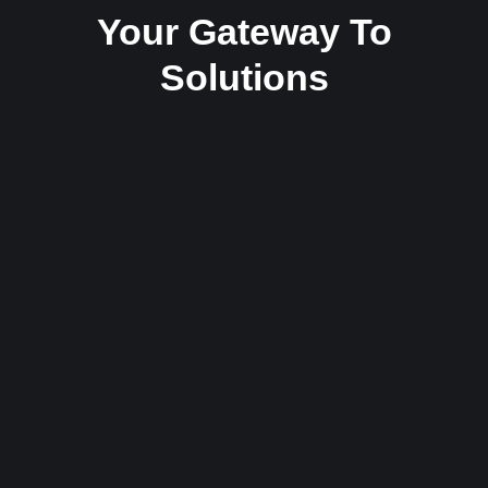
Your Gateway To
Solutions