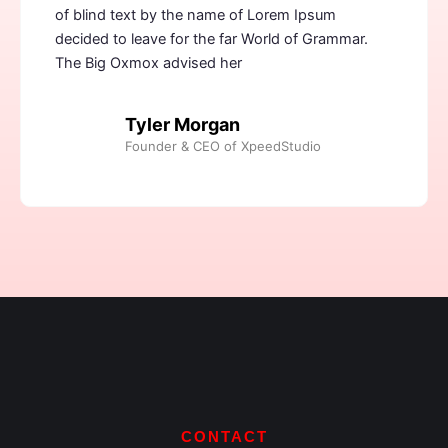
of blind text by the name of Lorem Ipsum
decided to leave for the far World of Grammar.
The Big Oxmox advised her
Tyler Morgan
Founder & CEO of XpeedStudio
CONTACT