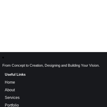
From Concept to Creation, Designing and Building Your Vision.
Useful Links
Home
About
Services
Portfolio