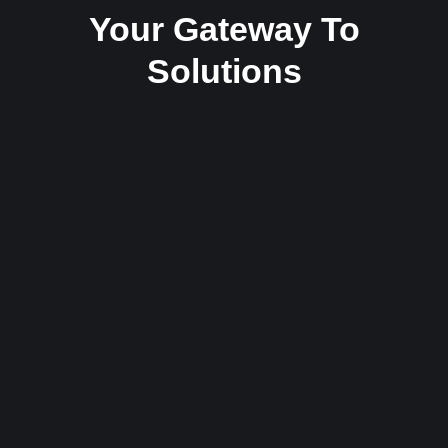
Your Gateway To
Solutions