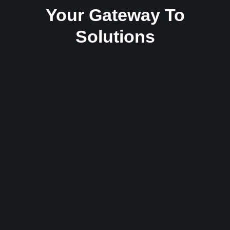
Your Gateway To
Solutions