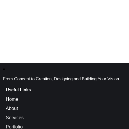
From Concept to Creation, Designing and Building Your Vision.
Useful Links
Home
About
Services
Portfolio