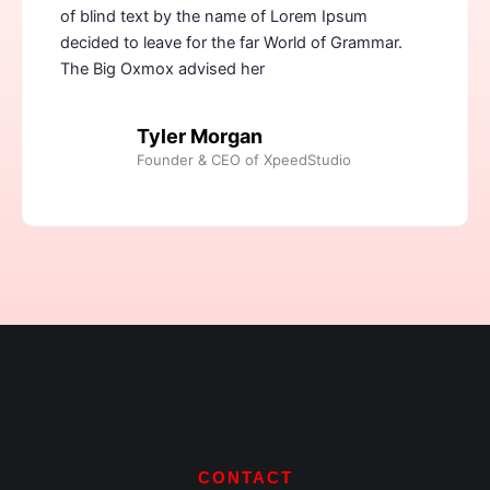
of blind text by the name of Lorem Ipsum
decided to leave for the far World of Grammar.
The Big Oxmox advised her
Tyler Morgan
Founder & CEO of XpeedStudio
CONTACT