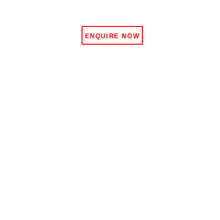
ENQUIRE NOW