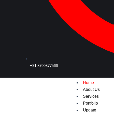
+91 8700377566
Home
About Us
Services
Portfolio
Update