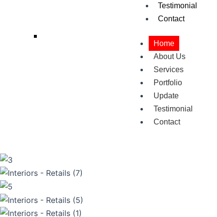
Testimonial
Contact
Home
About Us
Services
Portfolio
Update
Testimonial
Contact