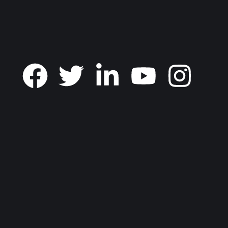
F
T
L
Y
I
a
w
i
o
n
c
i
n
u
s
e
t
k
t
t
b
t
e
u
a
o
e
d
b
g