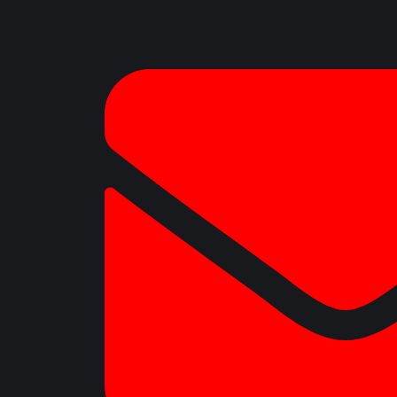
Skip
to
content