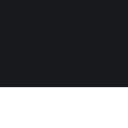
o
r
i
e
r
k
n
a
-
m
i
n