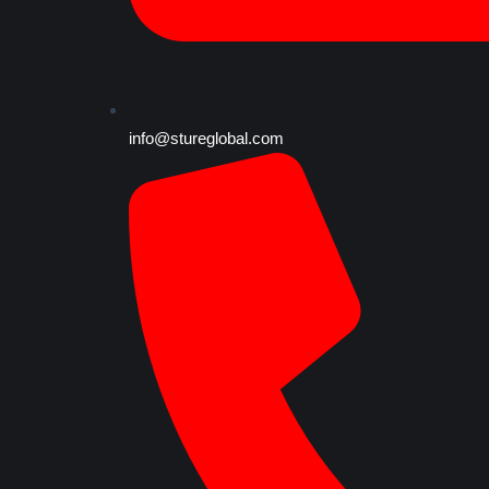
info@stureglobal.com