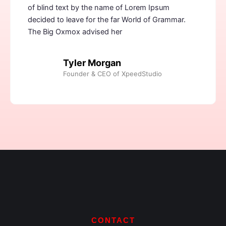
of blind text by the name of Lorem Ipsum
decided to leave for the far World of Grammar.
The Big Oxmox advised her
Tyler Morgan
Founder & CEO of XpeedStudio
CONTACT