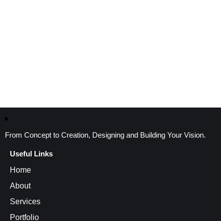
From Concept to Creation, Designing and Building Your Vision.
Useful Links
Home
About
Services
Portfolio