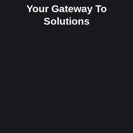
Your Gateway To
Solutions