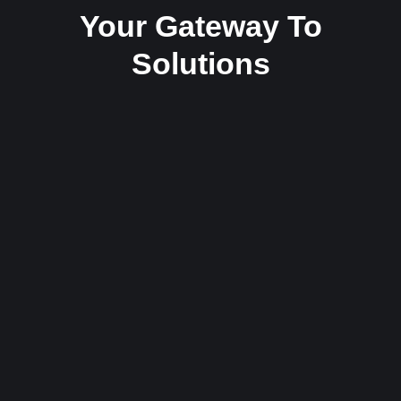
Your Gateway To
Solutions