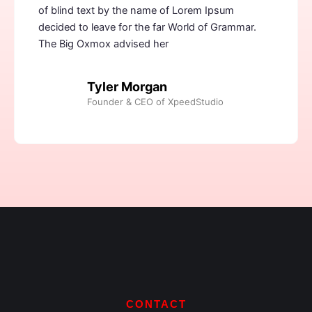
of blind text by the name of Lorem Ipsum
decided to leave for the far World of Grammar.
The Big Oxmox advised her
Tyler Morgan
Founder & CEO of XpeedStudio
CONTACT