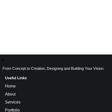
From Concept to Creation, Designing and Building Your Vision.
Useful Links
Home
About
Services
Portfolio