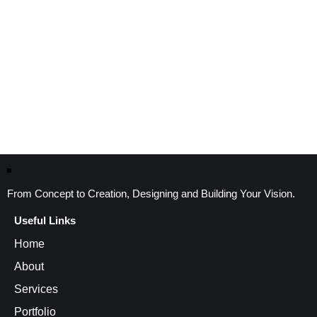
From Concept to Creation, Designing and Building Your Vision.
Useful Links
Home
About
Services
Portfolio