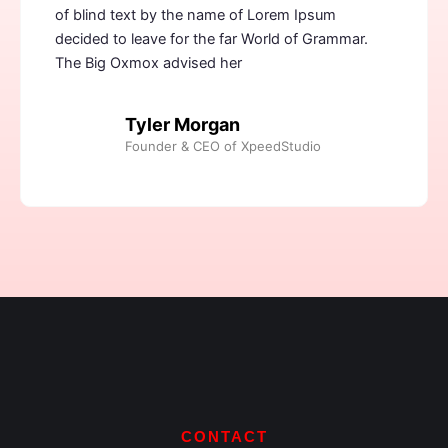
of blind text by the name of Lorem Ipsum
decided to leave for the far World of Grammar.
The Big Oxmox advised her
Tyler Morgan
Founder & CEO of XpeedStudio
CONTACT