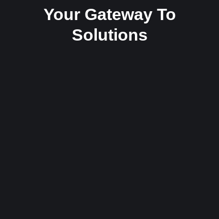
Your Gateway To
Solutions