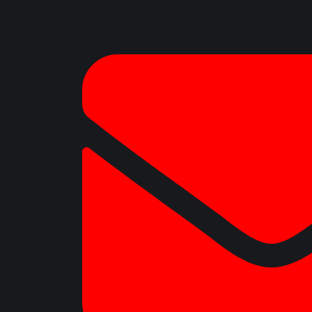
Skip
to
content