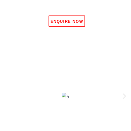
ENQUIRE NOW