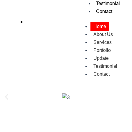
Testimonial
Contact
Home
About Us
Services
Portfolio
Update
Testimonial
Contact