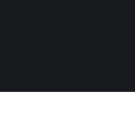
o
r
i
e
r
k
n
a
-
m
i
n