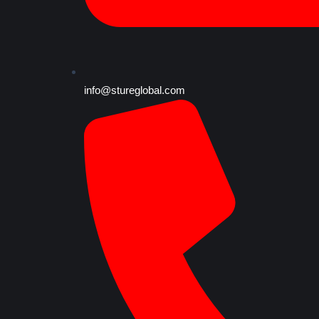
info@stureglobal.com