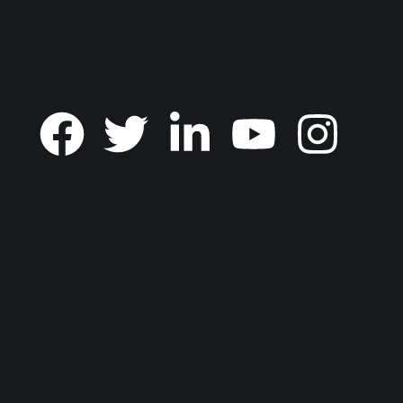
F
T
L
Y
I
a
w
i
o
n
c
i
n
u
s
e
t
k
t
t
b
t
e
u
a
o
e
d
b
g