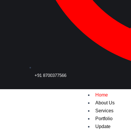
+91 8700377566
Home
About Us
Services
Portfolio
Update