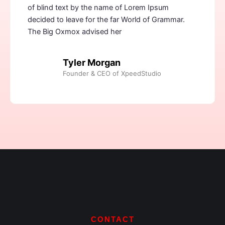
of blind text by the name of Lorem Ipsum
decided to leave for the far World of Grammar.
The Big Oxmox advised her
Tyler Morgan
Founder & CEO of XpeedStudio
CONTACT