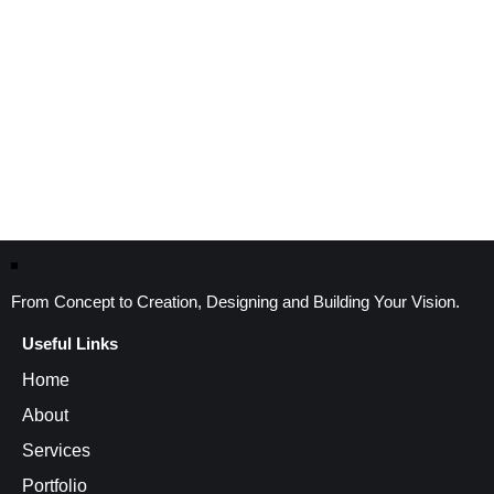
From Concept to Creation, Designing and Building Your Vision.
Useful Links
Home
About
Services
Portfolio