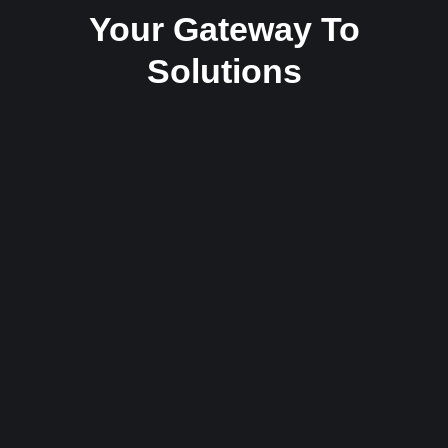
Your Gateway To
Solutions