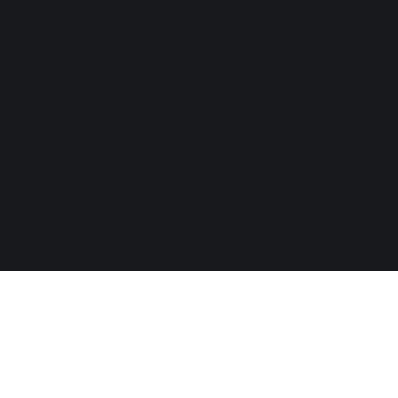
o
r
i
e
r
k
n
a
-
m
i
n