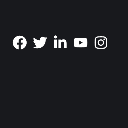
F
T
L
Y
I
a
w
i
o
n
c
i
n
u
s
e
t
k
t
t
b
t
e
u
a
o
e
d
b
g