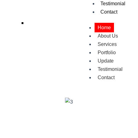
Testimonial
Contact
Home
About Us
Services
Portfolio
Update
Testimonial
Contact