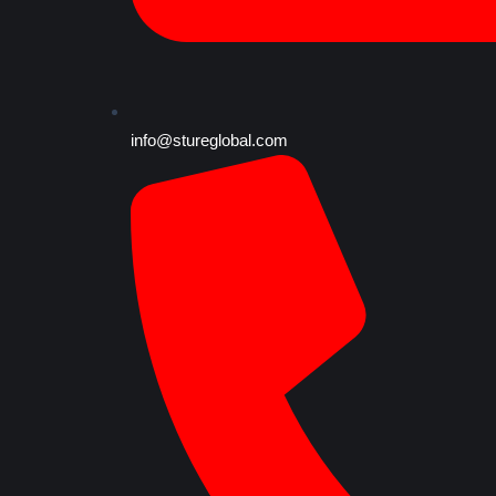
info@stureglobal.com