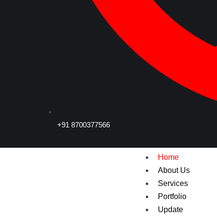
+91 8700377566
Home
About Us
Services
Portfolio
Update