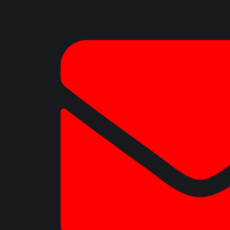
Skip
to
content