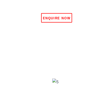
ENQUIRE NOW