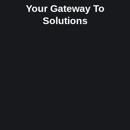
Your Gateway To
Solutions