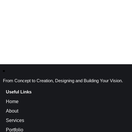
From Concept to Creation, Designing and Building Your Vision.
Useful Links
Home
About
Services
Portfolio