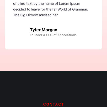
of blind text by the name of Lorem Ipsum
decided to leave for the far World of Grammar.
The Big Oxmox advised her
Tyler Morgan
Founder & CEO of XpeedStudio
CONTACT