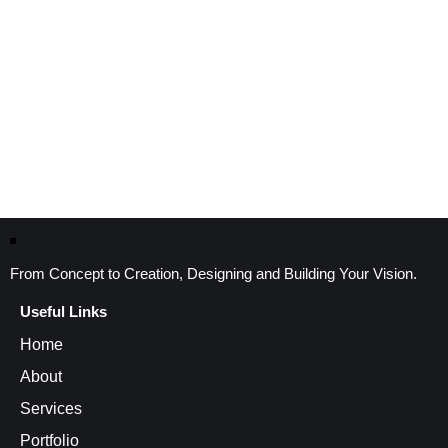
From Concept to Creation, Designing and Building Your Vision.
Useful Links
Home
About
Services
Portfolio