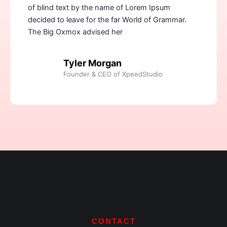
of blind text by the name of Lorem Ipsum
decided to leave for the far World of Grammar.
The Big Oxmox advised her
Tyler Morgan
Founder & CEO of XpeedStudio
CONTACT