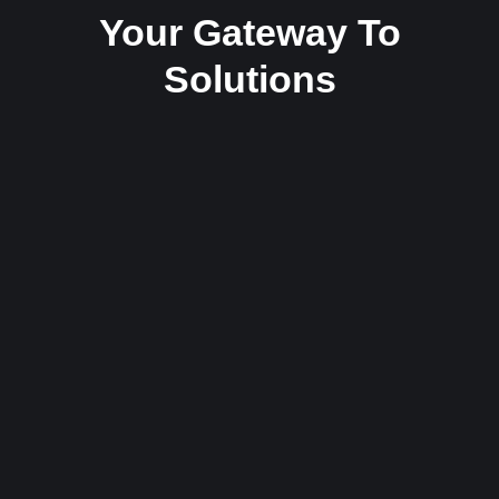
Your Gateway To
Solutions