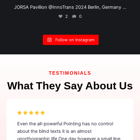
JORSA @ InnoTrans 2024 Berlin, Germany
...
2
0
Follow on Instagram
TESTIMONIALS
What They Say About Us
Even the all-powerful Pointing has no control
about the blind texts it is an almost
unorthographic life One day however a small line