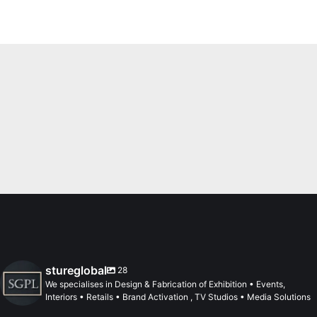
stureglobal
28
We specialises in Design & Fabrication of Exhibition • Events,
Interiors • Retails • Brand Activation , TV Studios • Media Solutions