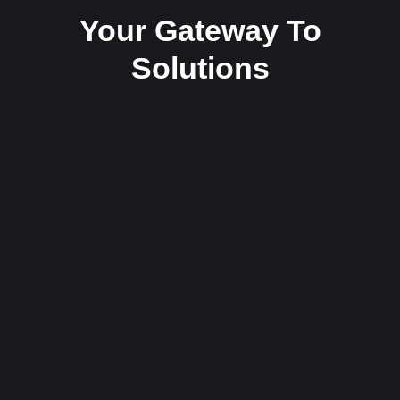
Your Gateway To
Solutions