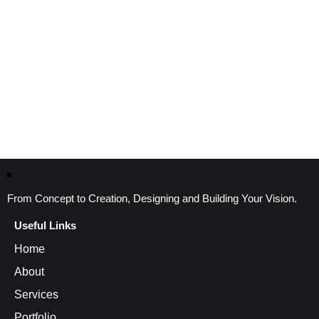
From Concept to Creation, Designing and Building Your Vision.
Useful Links
Home
About
Services
Portfolio