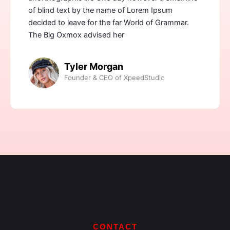
of blind text by the name of Lorem Ipsum
decided to leave for the far World of Grammar.
The Big Oxmox advised her
Tyler Morgan
Founder & CEO of XpeedStudio
CONTACT