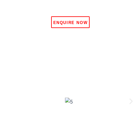
ENQUIRE NOW