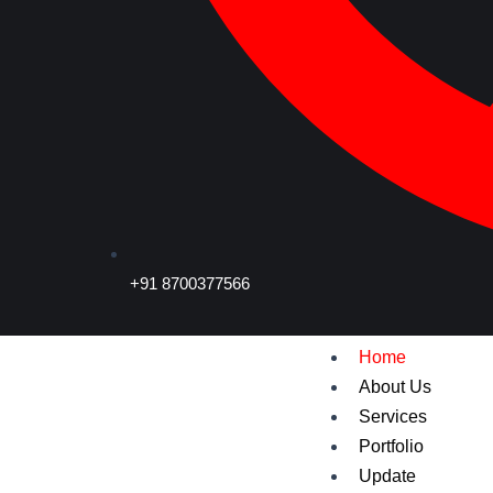
+91 8700377566
Home
About Us
Services
Portfolio
Update