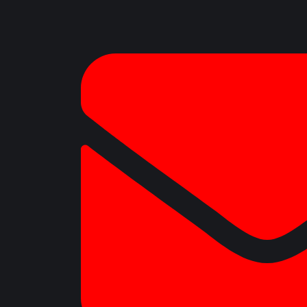
Skip
to
content