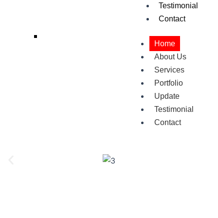
Testimonial
Contact
Home
About Us
Services
Portfolio
Update
Testimonial
Contact