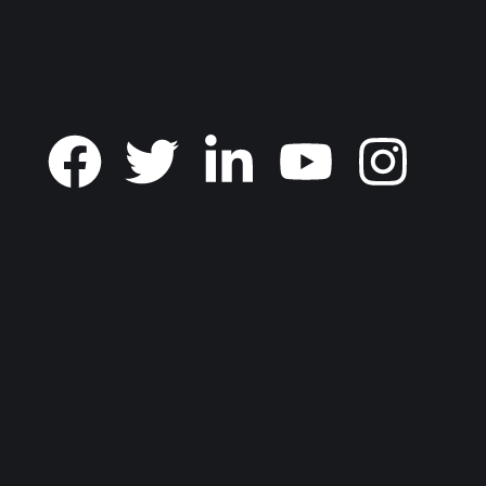
F
T
L
Y
I
a
w
i
o
n
c
i
n
u
s
e
t
k
t
t
b
t
e
u
a
o
e
d
b
g