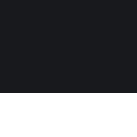
o
r
i
e
r
k
n
a
-
m
i
n