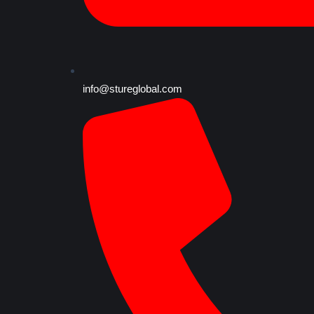
info@stureglobal.com