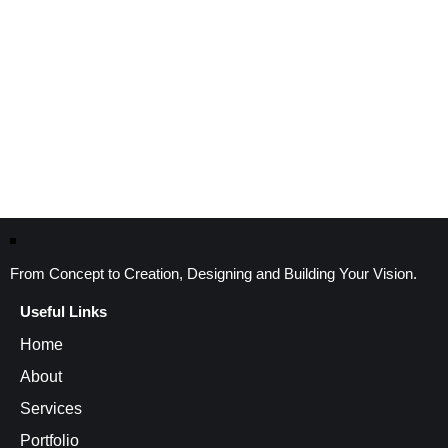
From Concept to Creation, Designing and Building Your Vision.
Useful Links
Home
About
Services
Portfolio