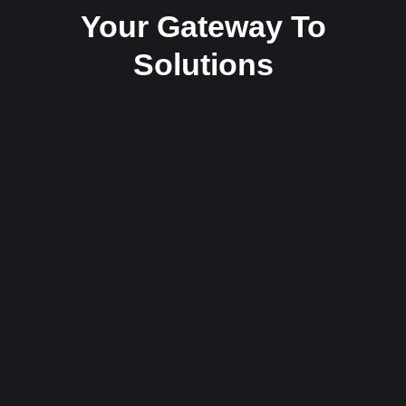
Your Gateway To
Solutions