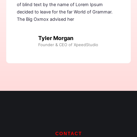
of blind text by the name of Lorem Ipsum
decided to leave for the far World of Grammar.
The Big Oxmox advised her
Tyler Morgan
Founder & CEO of XpeedStudio
CONTACT