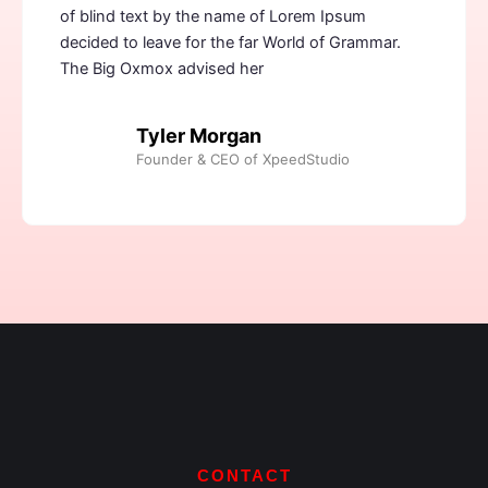
of blind text by the name of Lorem Ipsum
decided to leave for the far World of Grammar.
The Big Oxmox advised her
Tyler Morgan
Founder & CEO of XpeedStudio
CONTACT