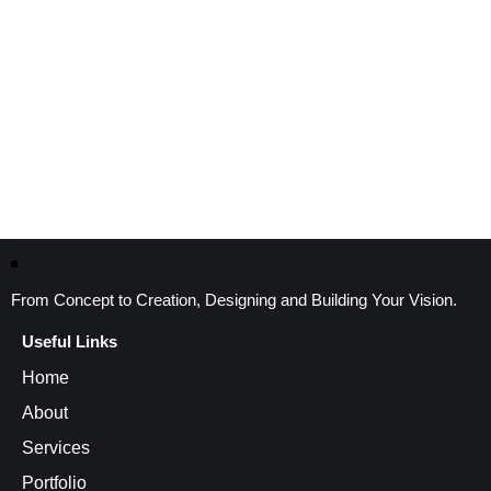
From Concept to Creation, Designing and Building Your Vision.
Useful Links
Home
About
Services
Portfolio