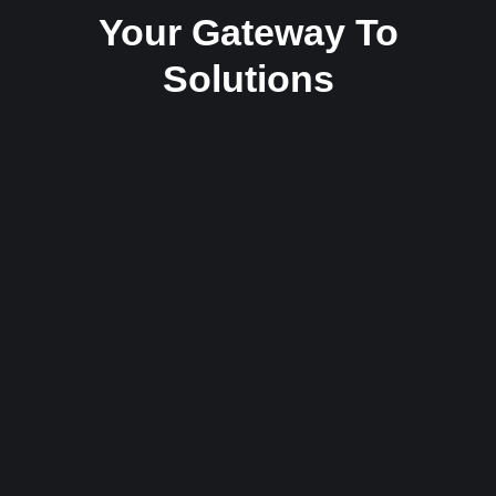
Your Gateway To
Solutions