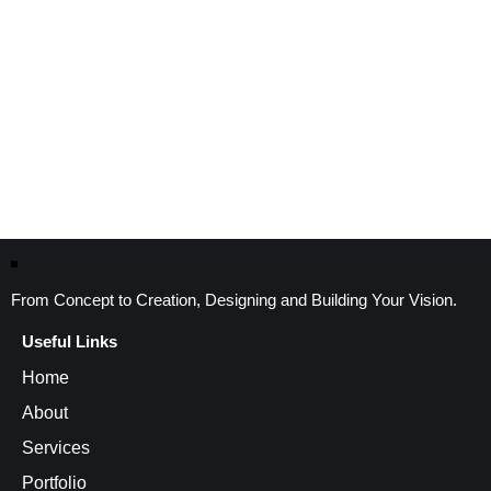
From Concept to Creation, Designing and Building Your Vision.
Useful Links
Home
About
Services
Portfolio