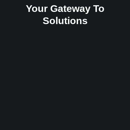
Your Gateway To
Solutions