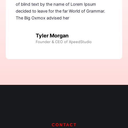
of blind text by the name of Lorem Ipsum
decided to leave for the far World of Grammar.
The Big Oxmox advised her
Tyler Morgan
Founder & CEO of XpeedStudio
CONTACT