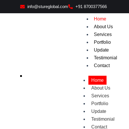
Skip
info@stureglobal.com
+91 8700377566
to
content
Home
About Us
Services
Portfolio
Update
Testimonial
Contact
Home
About Us
Services
Portfolio
Update
Testimonial
Contact