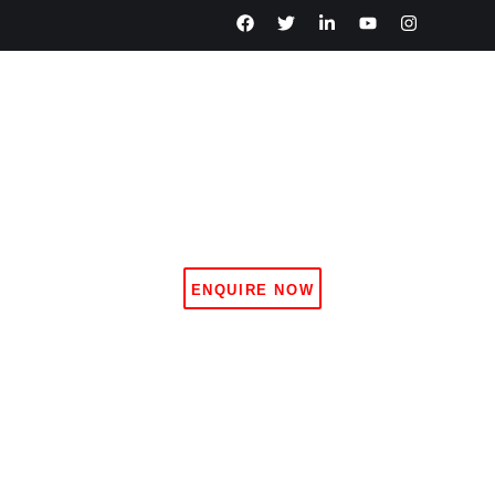
F
T
L
Y
I
a
w
i
o
n
c
i
n
u
s
e
t
k
t
t
b
t
e
u
a
o
e
d
b
g
o
r
i
e
r
k
n
a
-
m
i
n
ENQUIRE NOW